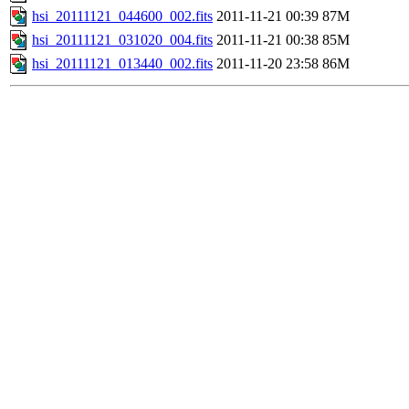
hsi_20111121_044600_002.fits
2011-11-21 00:39
87M
hsi_20111121_031020_004.fits
2011-11-21 00:38
85M
hsi_20111121_013440_002.fits
2011-11-20 23:58
86M