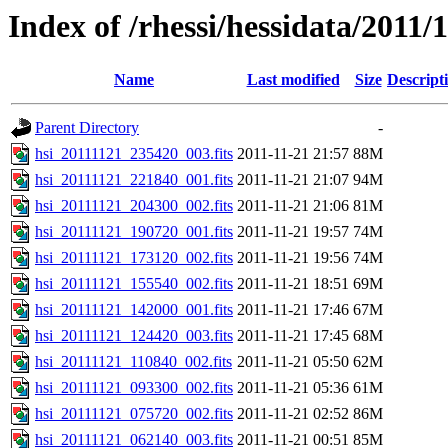
Index of /rhessi/hessidata/2011/
Name
Last modified
Size
Descript
Parent Directory
-
hsi_20111121_235420_003.fits
2011-11-21 21:57
88M
hsi_20111121_221840_001.fits
2011-11-21 21:07
94M
hsi_20111121_204300_002.fits
2011-11-21 21:06
81M
hsi_20111121_190720_001.fits
2011-11-21 19:57
74M
hsi_20111121_173120_002.fits
2011-11-21 19:56
74M
hsi_20111121_155540_002.fits
2011-11-21 18:51
69M
hsi_20111121_142000_001.fits
2011-11-21 17:46
67M
hsi_20111121_124420_003.fits
2011-11-21 17:45
68M
hsi_20111121_110840_002.fits
2011-11-21 05:50
62M
hsi_20111121_093300_002.fits
2011-11-21 05:36
61M
hsi_20111121_075720_002.fits
2011-11-21 02:52
86M
hsi_20111121_062140_003.fits
2011-11-21 00:51
85M