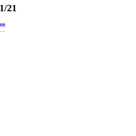
11/21
ion