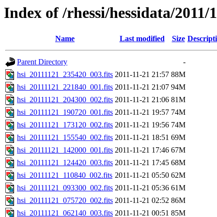
Index of /rhessi/hessidata/2011/
Name
Last modified
Size
Descript
Parent Directory
-
hsi_20111121_235420_003.fits
2011-11-21 21:57
88M
hsi_20111121_221840_001.fits
2011-11-21 21:07
94M
hsi_20111121_204300_002.fits
2011-11-21 21:06
81M
hsi_20111121_190720_001.fits
2011-11-21 19:57
74M
hsi_20111121_173120_002.fits
2011-11-21 19:56
74M
hsi_20111121_155540_002.fits
2011-11-21 18:51
69M
hsi_20111121_142000_001.fits
2011-11-21 17:46
67M
hsi_20111121_124420_003.fits
2011-11-21 17:45
68M
hsi_20111121_110840_002.fits
2011-11-21 05:50
62M
hsi_20111121_093300_002.fits
2011-11-21 05:36
61M
hsi_20111121_075720_002.fits
2011-11-21 02:52
86M
hsi_20111121_062140_003.fits
2011-11-21 00:51
85M