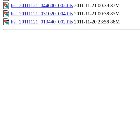
hsi_20111121_044600_002.fits
2011-11-21 00:39
87M
hsi_20111121_031020_004.fits
2011-11-21 00:38
85M
hsi_20111121_013440_002.fits
2011-11-20 23:58
86M