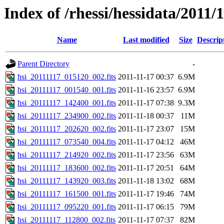
Index of /rhessi/hessidata/2011/
Name
Last modified
Size
Descrip
Parent Directory
-
hsi_20111117_015120_002.fits
2011-11-17 00:37
6.9M
hsi_20111117_001540_001.fits
2011-11-16 23:57
6.9M
hsi_20111117_142400_001.fits
2011-11-17 07:38
9.3M
hsi_20111117_234900_002.fits
2011-11-18 00:37
11M
hsi_20111117_202620_002.fits
2011-11-17 23:07
15M
hsi_20111117_073540_004.fits
2011-11-17 04:12
46M
hsi_20111117_214920_002.fits
2011-11-17 23:56
63M
hsi_20111117_183600_002.fits
2011-11-17 20:51
64M
hsi_20111117_143920_003.fits
2011-11-18 13:02
68M
hsi_20111117_161500_001.fits
2011-11-17 19:46
74M
hsi_20111117_095220_001.fits
2011-11-17 06:15
79M
hsi_20111117_112800_002.fits
2011-11-17 07:37
82M