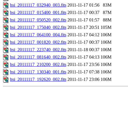
hsi_20111117_032940_003.fits
2011-11-17 01:56
83M
hsi_20111117_015400_001.fits
2011-11-17 00:37
87M
hsi_20111117_050520_002.fits
2011-11-17 01:57
88M
hsi_20111117_175040_002.fits
2011-11-17 20:51
105M
hsi_20111117_064100_004.fits
2011-11-17 04:12
106M
hsi_20111117_001820_002.fits
2011-11-17 00:37
106M
hsi_20111117_223740_002.fits
2011-11-18 00:37
106M
hsi_20111117_081640_002.fits
2011-11-17 04:13
106M
hsi_20111117_210200_002.fits
2011-11-17 23:56
106M
hsi_20111117_130340_001.fits
2011-11-17 07:38
106M
hsi_20111117_192620_002.fits
2011-11-17 23:06
106M