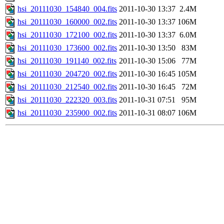
hsi_20111030_154840_004.fits
2011-10-30 13:37
2.4M
hsi_20111030_160000_002.fits
2011-10-30 13:37
106M
hsi_20111030_172100_002.fits
2011-10-30 13:37
6.0M
hsi_20111030_173600_002.fits
2011-10-30 13:50
83M
hsi_20111030_191140_002.fits
2011-10-30 15:06
77M
hsi_20111030_204720_002.fits
2011-10-30 16:45
105M
hsi_20111030_212540_002.fits
2011-10-30 16:45
72M
hsi_20111030_222320_003.fits
2011-10-31 07:51
95M
hsi_20111030_235900_002.fits
2011-10-31 08:07
106M