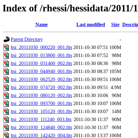
Index of /rhessi/hessidata/2011/
Name
Last modified
Size
Descrip
Parent Directory
-
hsi_20111030_000220_001.fits
2011-10-30 07:51
100M
hsi_20111030_013800_001.fits
2011-10-30 07:52
98M
hsi_20111030_031400_002.fits
2011-10-30 08:36
98M
hsi_20111030_044940_001.fits
2011-10-30 08:37
105M
hsi_20111030_062520_002.fits
2011-10-30 09:51
106M
hsi_20111030_074720_002.fits
2011-10-30 09:51
4.9M
hsi_20111030_080120_002.fits
2011-10-30 10:06
96M
hsi_20111030_093700_001.fits
2011-10-30 10:07
106M
hsi_20111030_105120_001.fits
2011-10-30 10:07
14M
hsi_20111030_111240_003.fits
2011-10-30 11:37
90M
hsi_20111030_124840_002.fits
2011-10-30 11:37
90M
hsi_20111030_142420_004.fits
2011-10-30 13:37
106M