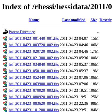
Index of /rhessi/hessidata/2011/
Name
Last modified
Size
Descrip
Parent Directory
-
hsi_20110423_001440_001.fits
2011-04-23 04:07
15M
hsi_20110423_003720_002.fits
2011-04-23 04:46
106M
hsi_20110423_020720_002.fits
2011-04-23 04:46
1.7M
hsi_20110423_021300_002.fits
2011-04-23 05:36
100M
hsi_20110423_034840_003.fits
2011-04-23 05:37
106M
hsi_20110423_050100_003.fits
2011-04-23 05:37
19M
hsi_20110423_052440_003.fits
2011-04-23 07:06
106M
hsi_20110423_063900_003.fits
2011-04-23 07:06
18M
hsi_20110423_070020_003.fits
2011-04-23 19:51
106M
hsi_20110423_080920_003.fits
2011-04-23 19:51
25M
hsi_20110423_083620_004.fits
2011-04-23 22:36
98M
hsi_20110423_101200_004.fits
2011-04-23 23:51
84M