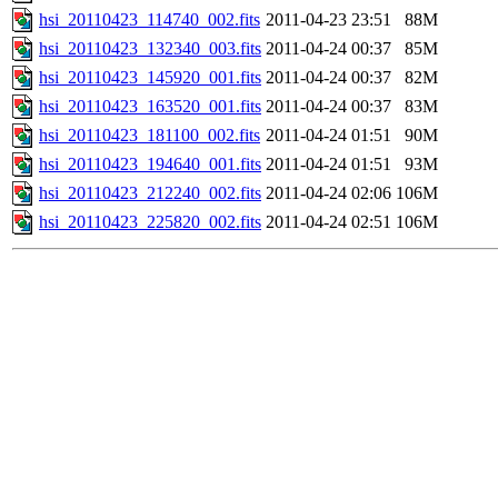
hsi_20110423_114740_002.fits
2011-04-23 23:51
88M
hsi_20110423_132340_003.fits
2011-04-24 00:37
85M
hsi_20110423_145920_001.fits
2011-04-24 00:37
82M
hsi_20110423_163520_001.fits
2011-04-24 00:37
83M
hsi_20110423_181100_002.fits
2011-04-24 01:51
90M
hsi_20110423_194640_001.fits
2011-04-24 01:51
93M
hsi_20110423_212240_002.fits
2011-04-24 02:06
106M
hsi_20110423_225820_002.fits
2011-04-24 02:51
106M