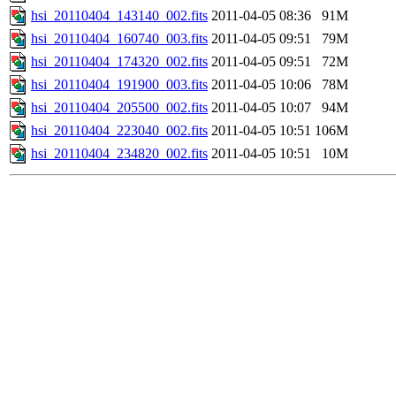
hsi_20110404_143140_002.fits
2011-04-05 08:36
91M
hsi_20110404_160740_003.fits
2011-04-05 09:51
79M
hsi_20110404_174320_002.fits
2011-04-05 09:51
72M
hsi_20110404_191900_003.fits
2011-04-05 10:06
78M
hsi_20110404_205500_002.fits
2011-04-05 10:07
94M
hsi_20110404_223040_002.fits
2011-04-05 10:51
106M
hsi_20110404_234820_002.fits
2011-04-05 10:51
10M