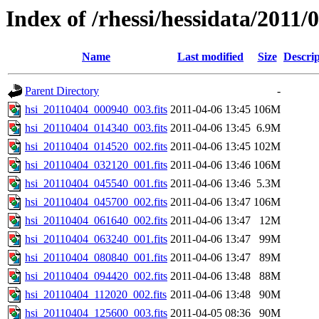
Index of /rhessi/hessidata/2011/
Name
Last modified
Size
Descrip
Parent Directory
-
hsi_20110404_000940_003.fits
2011-04-06 13:45
106M
hsi_20110404_014340_003.fits
2011-04-06 13:45
6.9M
hsi_20110404_014520_002.fits
2011-04-06 13:45
102M
hsi_20110404_032120_001.fits
2011-04-06 13:46
106M
hsi_20110404_045540_001.fits
2011-04-06 13:46
5.3M
hsi_20110404_045700_002.fits
2011-04-06 13:47
106M
hsi_20110404_061640_002.fits
2011-04-06 13:47
12M
hsi_20110404_063240_001.fits
2011-04-06 13:47
99M
hsi_20110404_080840_001.fits
2011-04-06 13:47
89M
hsi_20110404_094420_002.fits
2011-04-06 13:48
88M
hsi_20110404_112020_002.fits
2011-04-06 13:48
90M
hsi_20110404_125600_003.fits
2011-04-05 08:36
90M