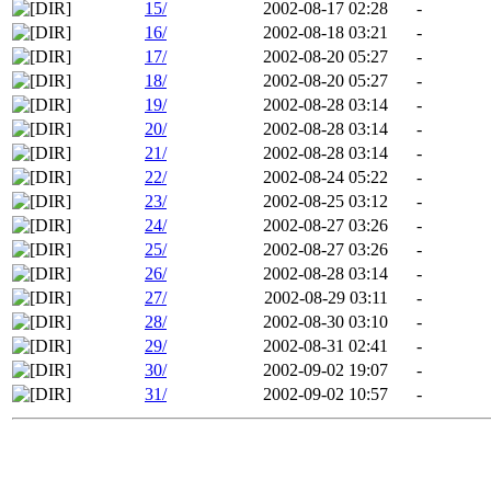
15/
2002-08-17 02:28
-
16/
2002-08-18 03:21
-
17/
2002-08-20 05:27
-
18/
2002-08-20 05:27
-
19/
2002-08-28 03:14
-
20/
2002-08-28 03:14
-
21/
2002-08-28 03:14
-
22/
2002-08-24 05:22
-
23/
2002-08-25 03:12
-
24/
2002-08-27 03:26
-
25/
2002-08-27 03:26
-
26/
2002-08-28 03:14
-
27/
2002-08-29 03:11
-
28/
2002-08-30 03:10
-
29/
2002-08-31 02:41
-
30/
2002-09-02 19:07
-
31/
2002-09-02 10:57
-