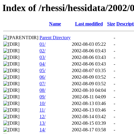
Index of /rhessi/hessidata/2002/
Name
Last modified
Size
Descript
Parent Directory
-
01/
2002-08-03 05:22
-
02/
2002-08-06 03:43
-
03/
2002-08-06 03:43
-
04/
2002-08-06 03:43
-
05/
2002-08-07 03:35
-
06/
2002-08-09 03:52
-
07/
2002-08-09 03:52
-
08/
2002-08-10 04:04
-
09/
2002-08-11 04:09
-
10/
2002-08-13 03:46
-
11/
2002-08-13 03:46
-
12/
2002-08-14 03:42
-
13/
2002-08-15 03:39
-
14/
2002-08-17 03:58
-