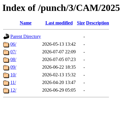
Index of /punch/3/CAM/2025
Name
Last modified
Size
Description
Parent Directory
-
06/
2026-05-13 13:42
-
07/
2026-07-07 22:09
-
08/
2026-07-05 07:23
-
09/
2026-06-22 18:35
-
10/
2026-02-13 15:32
-
11/
2026-04-20 13:47
-
12/
2026-06-29 05:05
-