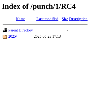
Index of /punch/1/RC4
Name
Last modified
Size
Description
Parent Directory
-
2025/
2025-05-23 17:13
-