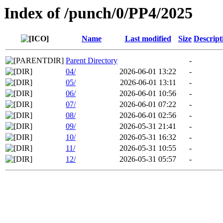
Index of /punch/0/PP4/2025
Name
Last modified
Size
Descript
Parent Directory
-
04/
2026-06-01 13:22
-
05/
2026-06-01 13:11
-
06/
2026-06-01 10:56
-
07/
2026-06-01 07:22
-
08/
2026-06-01 02:56
-
09/
2026-05-31 21:41
-
10/
2026-05-31 16:32
-
11/
2026-05-31 10:55
-
12/
2026-05-31 05:57
-