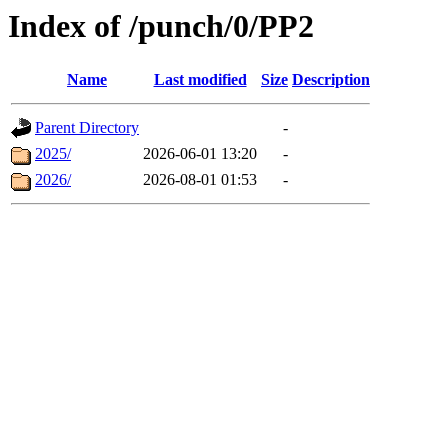
Index of /punch/0/PP2
Name
Last modified
Size
Description
Parent Directory
-
2025/
2026-06-01 13:20
-
2026/
2026-08-01 01:53
-