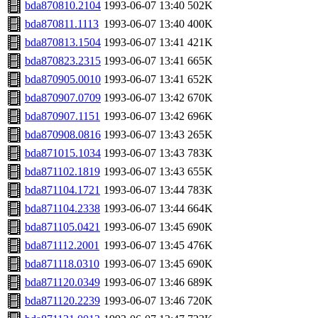
bda870810.2104
1993-06-07 13:40
502K
bda870811.1113
1993-06-07 13:40
400K
bda870813.1504
1993-06-07 13:41
421K
bda870823.2315
1993-06-07 13:41
665K
bda870905.0010
1993-06-07 13:41
652K
bda870907.0709
1993-06-07 13:42
670K
bda870907.1151
1993-06-07 13:42
696K
bda870908.0816
1993-06-07 13:43
265K
bda871015.1034
1993-06-07 13:43
783K
bda871102.1819
1993-06-07 13:43
655K
bda871104.1721
1993-06-07 13:44
783K
bda871104.2338
1993-06-07 13:44
664K
bda871105.0421
1993-06-07 13:45
690K
bda871112.2001
1993-06-07 13:45
476K
bda871118.0310
1993-06-07 13:45
690K
bda871120.0349
1993-06-07 13:46
689K
bda871120.2239
1993-06-07 13:46
720K