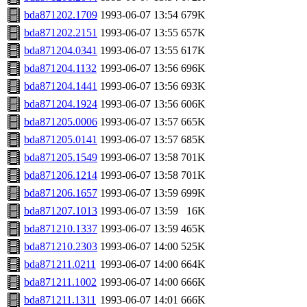
bda871202.1709
1993-06-07 13:54
679K
bda871202.2151
1993-06-07 13:55
657K
bda871204.0341
1993-06-07 13:55
617K
bda871204.1132
1993-06-07 13:56
696K
bda871204.1441
1993-06-07 13:56
693K
bda871204.1924
1993-06-07 13:56
606K
bda871205.0006
1993-06-07 13:57
665K
bda871205.0141
1993-06-07 13:57
685K
bda871205.1549
1993-06-07 13:58
701K
bda871206.1214
1993-06-07 13:58
701K
bda871206.1657
1993-06-07 13:59
699K
bda871207.1013
1993-06-07 13:59
16K
bda871210.1337
1993-06-07 13:59
465K
bda871210.2303
1993-06-07 14:00
525K
bda871211.0211
1993-06-07 14:00
664K
bda871211.1002
1993-06-07 14:00
666K
bda871211.1311
1993-06-07 14:01
666K