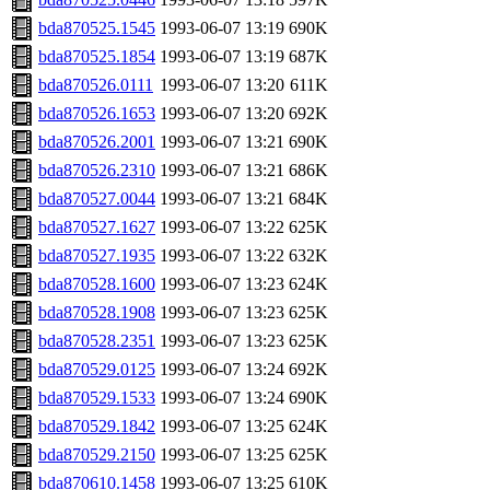
bda870525.1545
1993-06-07 13:19
690K
bda870525.1854
1993-06-07 13:19
687K
bda870526.0111
1993-06-07 13:20
611K
bda870526.1653
1993-06-07 13:20
692K
bda870526.2001
1993-06-07 13:21
690K
bda870526.2310
1993-06-07 13:21
686K
bda870527.0044
1993-06-07 13:21
684K
bda870527.1627
1993-06-07 13:22
625K
bda870527.1935
1993-06-07 13:22
632K
bda870528.1600
1993-06-07 13:23
624K
bda870528.1908
1993-06-07 13:23
625K
bda870528.2351
1993-06-07 13:23
625K
bda870529.0125
1993-06-07 13:24
692K
bda870529.1533
1993-06-07 13:24
690K
bda870529.1842
1993-06-07 13:25
624K
bda870529.2150
1993-06-07 13:25
625K
bda870610.1458
1993-06-07 13:25
610K