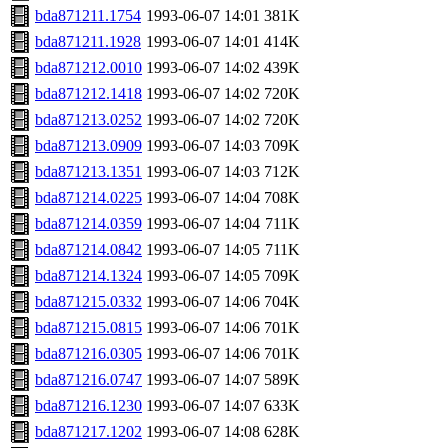
bda871211.1754
1993-06-07 14:01
381K
bda871211.1928
1993-06-07 14:01
414K
bda871212.0010
1993-06-07 14:02
439K
bda871212.1418
1993-06-07 14:02
720K
bda871213.0252
1993-06-07 14:02
720K
bda871213.0909
1993-06-07 14:03
709K
bda871213.1351
1993-06-07 14:03
712K
bda871214.0225
1993-06-07 14:04
708K
bda871214.0359
1993-06-07 14:04
711K
bda871214.0842
1993-06-07 14:05
711K
bda871214.1324
1993-06-07 14:05
709K
bda871215.0332
1993-06-07 14:06
704K
bda871215.0815
1993-06-07 14:06
701K
bda871216.0305
1993-06-07 14:06
701K
bda871216.0747
1993-06-07 14:07
589K
bda871216.1230
1993-06-07 14:07
633K
bda871217.1202
1993-06-07 14:08
628K