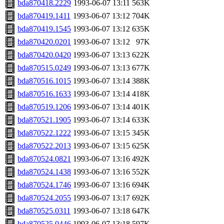
bda870418.2229
1993-06-07 13:11
563K
bda870419.1411
1993-06-07 13:12
704K
bda870419.1545
1993-06-07 13:12
635K
bda870420.0201
1993-06-07 13:12
97K
bda870420.0420
1993-06-07 13:13
622K
bda870515.0249
1993-06-07 13:13
677K
bda870516.1015
1993-06-07 13:14
388K
bda870516.1633
1993-06-07 13:14
418K
bda870519.1206
1993-06-07 13:14
401K
bda870521.1905
1993-06-07 13:14
633K
bda870522.1222
1993-06-07 13:15
345K
bda870522.2013
1993-06-07 13:15
625K
bda870524.0821
1993-06-07 13:16
492K
bda870524.1438
1993-06-07 13:16
552K
bda870524.1746
1993-06-07 13:16
694K
bda870524.2055
1993-06-07 13:17
692K
bda870525.0311
1993-06-07 13:18
647K
bda870525.0446
1993-06-07 13:18
597K