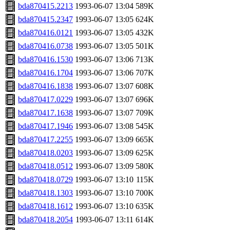
bda870415.2213
1993-06-07 13:04
589K
bda870415.2347
1993-06-07 13:05
624K
bda870416.0121
1993-06-07 13:05
432K
bda870416.0738
1993-06-07 13:05
501K
bda870416.1530
1993-06-07 13:06
713K
bda870416.1704
1993-06-07 13:06
707K
bda870416.1838
1993-06-07 13:07
608K
bda870417.0229
1993-06-07 13:07
696K
bda870417.1638
1993-06-07 13:07
709K
bda870417.1946
1993-06-07 13:08
545K
bda870417.2255
1993-06-07 13:09
665K
bda870418.0203
1993-06-07 13:09
625K
bda870418.0512
1993-06-07 13:09
580K
bda870418.0729
1993-06-07 13:10
115K
bda870418.1303
1993-06-07 13:10
700K
bda870418.1612
1993-06-07 13:10
635K
bda870418.2054
1993-06-07 13:11
614K