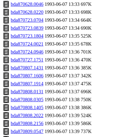
bda870628.0046
1993-06-07 13:33
697K
bda870628.0220
1993-06-07 13:33
698K
bda870723.0704
1993-06-07 13:34
664K
bda870723.0839
1993-06-07 13:34
690K
bda870723.1804
1993-06-07 13:35
525K
bda870724.0021
1993-06-07 13:35
678K
bda870724.0946
1993-06-07 13:36
701K
bda870727.1751
1993-06-07 13:36
470K
bda870807.1431
1993-06-07 13:36
385K
bda870807.1606
1993-06-07 13:37
342K
bda870807.1914
1993-06-07 13:37
475K
bda870808.0131
1993-06-07 13:37
696K
bda870808.0305
1993-06-07 13:38
750K
bda870808.1405
1993-06-07 13:38
386K
bda870808.2022
1993-06-07 13:39
524K
bda870808.2156
1993-06-07 13:39
586K
bda870809.0547
1993-06-07 13:39
737K