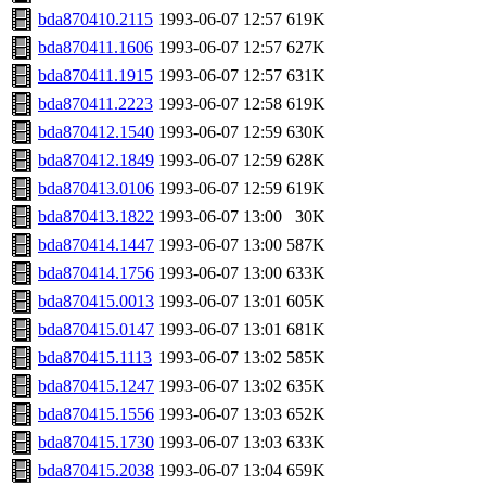
bda870410.2115
1993-06-07 12:57
619K
bda870411.1606
1993-06-07 12:57
627K
bda870411.1915
1993-06-07 12:57
631K
bda870411.2223
1993-06-07 12:58
619K
bda870412.1540
1993-06-07 12:59
630K
bda870412.1849
1993-06-07 12:59
628K
bda870413.0106
1993-06-07 12:59
619K
bda870413.1822
1993-06-07 13:00
30K
bda870414.1447
1993-06-07 13:00
587K
bda870414.1756
1993-06-07 13:00
633K
bda870415.0013
1993-06-07 13:01
605K
bda870415.0147
1993-06-07 13:01
681K
bda870415.1113
1993-06-07 13:02
585K
bda870415.1247
1993-06-07 13:02
635K
bda870415.1556
1993-06-07 13:03
652K
bda870415.1730
1993-06-07 13:03
633K
bda870415.2038
1993-06-07 13:04
659K