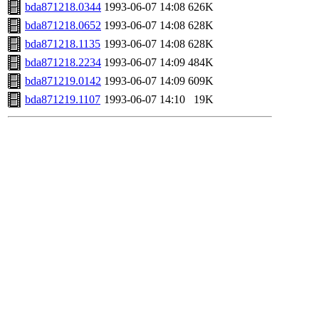
bda871218.0344
1993-06-07 14:08
626K
bda871218.0652
1993-06-07 14:08
628K
bda871218.1135
1993-06-07 14:08
628K
bda871218.2234
1993-06-07 14:09
484K
bda871219.0142
1993-06-07 14:09
609K
bda871219.1107
1993-06-07 14:10
19K