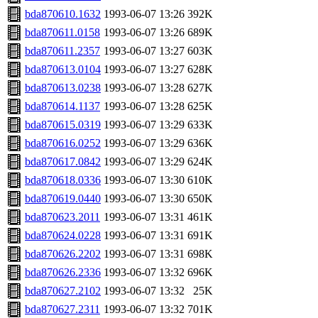
bda870610.1632
1993-06-07 13:26
392K
bda870611.0158
1993-06-07 13:26
689K
bda870611.2357
1993-06-07 13:27
603K
bda870613.0104
1993-06-07 13:27
628K
bda870613.0238
1993-06-07 13:28
627K
bda870614.1137
1993-06-07 13:28
625K
bda870615.0319
1993-06-07 13:29
633K
bda870616.0252
1993-06-07 13:29
636K
bda870617.0842
1993-06-07 13:29
624K
bda870618.0336
1993-06-07 13:30
610K
bda870619.0440
1993-06-07 13:30
650K
bda870623.2011
1993-06-07 13:31
461K
bda870624.0228
1993-06-07 13:31
691K
bda870626.2202
1993-06-07 13:31
698K
bda870626.2336
1993-06-07 13:32
696K
bda870627.2102
1993-06-07 13:32
25K
bda870627.2311
1993-06-07 13:32
701K