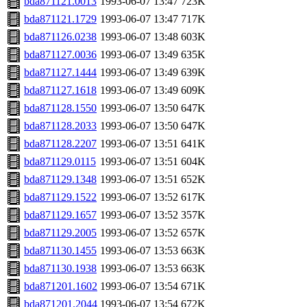
bda871121.0013
1993-06-07 13:47
723K
bda871121.1729
1993-06-07 13:47
717K
bda871126.0238
1993-06-07 13:48
603K
bda871127.0036
1993-06-07 13:49
635K
bda871127.1444
1993-06-07 13:49
639K
bda871127.1618
1993-06-07 13:49
609K
bda871128.1550
1993-06-07 13:50
647K
bda871128.2033
1993-06-07 13:50
647K
bda871128.2207
1993-06-07 13:51
641K
bda871129.0115
1993-06-07 13:51
604K
bda871129.1348
1993-06-07 13:51
652K
bda871129.1522
1993-06-07 13:52
617K
bda871129.1657
1993-06-07 13:52
357K
bda871129.2005
1993-06-07 13:52
657K
bda871130.1455
1993-06-07 13:53
663K
bda871130.1938
1993-06-07 13:53
663K
bda871201.1602
1993-06-07 13:54
671K
bda871201.2044
1993-06-07 13:54
672K