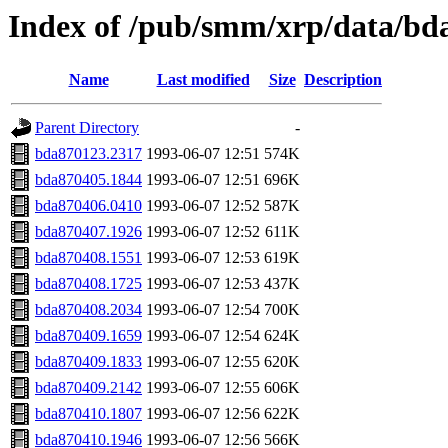
Index of /pub/smm/xrp/data/bd
Name
Last modified
Size
Description
Parent Directory
-
bda870123.2317
1993-06-07 12:51
574K
bda870405.1844
1993-06-07 12:51
696K
bda870406.0410
1993-06-07 12:52
587K
bda870407.1926
1993-06-07 12:52
611K
bda870408.1551
1993-06-07 12:53
619K
bda870408.1725
1993-06-07 12:53
437K
bda870408.2034
1993-06-07 12:54
700K
bda870409.1659
1993-06-07 12:54
624K
bda870409.1833
1993-06-07 12:55
620K
bda870409.2142
1993-06-07 12:55
606K
bda870410.1807
1993-06-07 12:56
622K
bda870410.1946
1993-06-07 12:56
566K