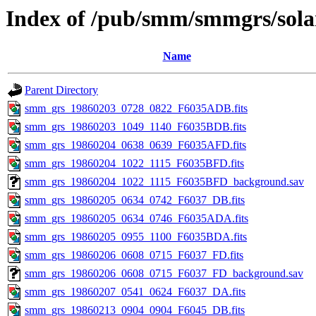
Index of /pub/smm/smmgrs/solar
Name
Parent Directory
smm_grs_19860203_0728_0822_F6035ADB.fits
smm_grs_19860203_1049_1140_F6035BDB.fits
smm_grs_19860204_0638_0639_F6035AFD.fits
smm_grs_19860204_1022_1115_F6035BFD.fits
smm_grs_19860204_1022_1115_F6035BFD_background.sav
smm_grs_19860205_0634_0742_F6037_DB.fits
smm_grs_19860205_0634_0746_F6035ADA.fits
smm_grs_19860205_0955_1100_F6035BDA.fits
smm_grs_19860206_0608_0715_F6037_FD.fits
smm_grs_19860206_0608_0715_F6037_FD_background.sav
smm_grs_19860207_0541_0624_F6037_DA.fits
smm_grs_19860213_0904_0904_F6045_DB.fits