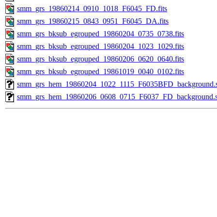
smm_grs_19860214_0910_1018_F6045_FD.fits
smm_grs_19860215_0843_0951_F6045_DA.fits
smm_grs_bksub_egrouped_19860204_0735_0738.fits
smm_grs_bksub_egrouped_19860204_1023_1029.fits
smm_grs_bksub_egrouped_19860206_0620_0640.fits
smm_grs_bksub_egrouped_19861019_0040_0102.fits
smm_grs_hem_19860204_1022_1115_F6035BFD_background.
smm_grs_hem_19860206_0608_0715_F6037_FD_background.