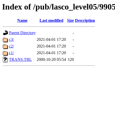
Index of /pub/lasco_level05/990
Name
Last modified
Size
Description
Parent Directory
-
c3/
2021-04-01 17:20
-
c2/
2021-04-01 17:20
-
c1/
2021-04-01 17:20
-
TRANS.TBL
2000-10-20 05:54
120