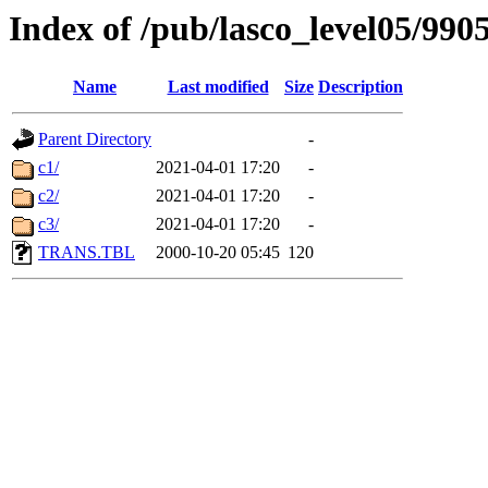
Index of /pub/lasco_level05/990
Name
Last modified
Size
Description
Parent Directory
-
c1/
2021-04-01 17:20
-
c2/
2021-04-01 17:20
-
c3/
2021-04-01 17:20
-
TRANS.TBL
2000-10-20 05:45
120