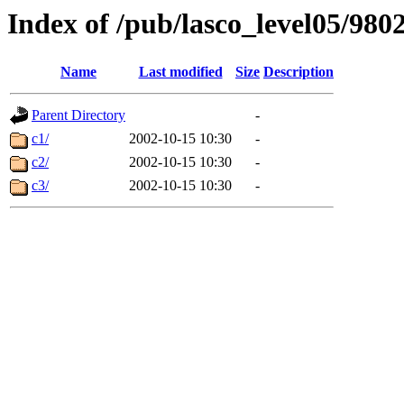
Index of /pub/lasco_level05/980
Name
Last modified
Size
Description
Parent Directory
-
c1/
2002-10-15 10:30
-
c2/
2002-10-15 10:30
-
c3/
2002-10-15 10:30
-