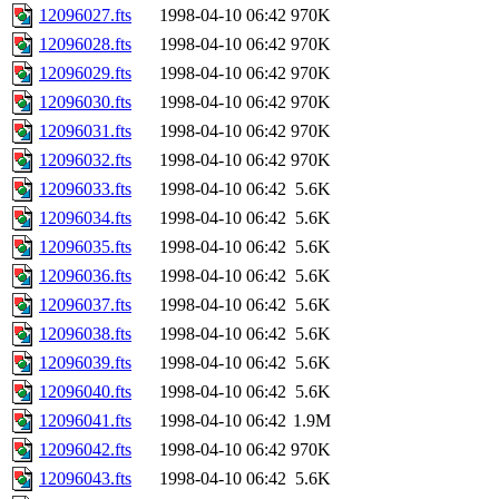
12096027.fts
1998-04-10 06:42
970K
12096028.fts
1998-04-10 06:42
970K
12096029.fts
1998-04-10 06:42
970K
12096030.fts
1998-04-10 06:42
970K
12096031.fts
1998-04-10 06:42
970K
12096032.fts
1998-04-10 06:42
970K
12096033.fts
1998-04-10 06:42
5.6K
12096034.fts
1998-04-10 06:42
5.6K
12096035.fts
1998-04-10 06:42
5.6K
12096036.fts
1998-04-10 06:42
5.6K
12096037.fts
1998-04-10 06:42
5.6K
12096038.fts
1998-04-10 06:42
5.6K
12096039.fts
1998-04-10 06:42
5.6K
12096040.fts
1998-04-10 06:42
5.6K
12096041.fts
1998-04-10 06:42
1.9M
12096042.fts
1998-04-10 06:42
970K
12096043.fts
1998-04-10 06:42
5.6K