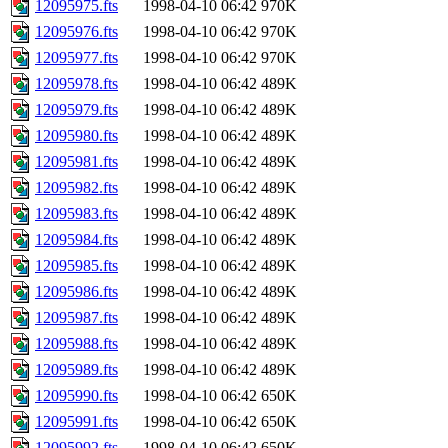
12095975.fts
1998-04-10 06:42
970K
12095976.fts
1998-04-10 06:42
970K
12095977.fts
1998-04-10 06:42
970K
12095978.fts
1998-04-10 06:42
489K
12095979.fts
1998-04-10 06:42
489K
12095980.fts
1998-04-10 06:42
489K
12095981.fts
1998-04-10 06:42
489K
12095982.fts
1998-04-10 06:42
489K
12095983.fts
1998-04-10 06:42
489K
12095984.fts
1998-04-10 06:42
489K
12095985.fts
1998-04-10 06:42
489K
12095986.fts
1998-04-10 06:42
489K
12095987.fts
1998-04-10 06:42
489K
12095988.fts
1998-04-10 06:42
489K
12095989.fts
1998-04-10 06:42
489K
12095990.fts
1998-04-10 06:42
650K
12095991.fts
1998-04-10 06:42
650K
12095992.fts
1998-04-10 06:42
650K