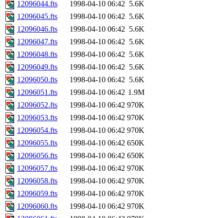
12096044.fts
1998-04-10 06:42
5.6K
12096045.fts
1998-04-10 06:42
5.6K
12096046.fts
1998-04-10 06:42
5.6K
12096047.fts
1998-04-10 06:42
5.6K
12096048.fts
1998-04-10 06:42
5.6K
12096049.fts
1998-04-10 06:42
5.6K
12096050.fts
1998-04-10 06:42
5.6K
12096051.fts
1998-04-10 06:42
1.9M
12096052.fts
1998-04-10 06:42
970K
12096053.fts
1998-04-10 06:42
970K
12096054.fts
1998-04-10 06:42
970K
12096055.fts
1998-04-10 06:42
650K
12096056.fts
1998-04-10 06:42
650K
12096057.fts
1998-04-10 06:42
970K
12096058.fts
1998-04-10 06:42
970K
12096059.fts
1998-04-10 06:42
970K
12096060.fts
1998-04-10 06:42
970K