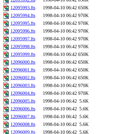
12095993.fts
1998-04-10 06:42
650K
12095994.fts
1998-04-10 06:42
970K
12095995.fts
1998-04-10 06:42
970K
12095996.fts
1998-04-10 06:42
970K
12095997.fts
1998-04-10 06:42
970K
12095998.fts
1998-04-10 06:42
970K
12095999.fts
1998-04-10 06:42
650K
12096000.fts
1998-04-10 06:42
650K
12096001.fts
1998-04-10 06:42
650K
12096002.fts
1998-04-10 06:42
650K
12096003.fts
1998-04-10 06:42
970K
12096004.fts
1998-04-10 06:42
970K
12096005.fts
1998-04-10 06:42
5.6K
12096006.fts
1998-04-10 06:42
5.6K
12096007.fts
1998-04-10 06:42
5.6K
12096008.fts
1998-04-10 06:42
5.6K
12096009.fts
1998-04-10 06:42
5.6K