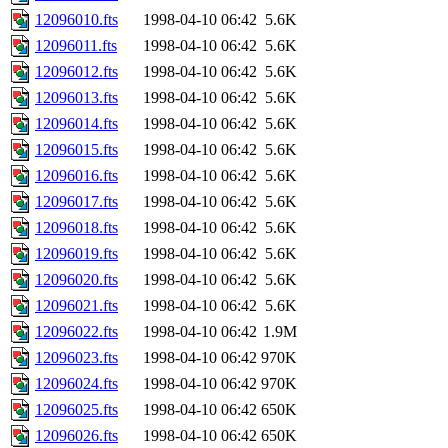
12096010.fts
1998-04-10 06:42
5.6K
12096011.fts
1998-04-10 06:42
5.6K
12096012.fts
1998-04-10 06:42
5.6K
12096013.fts
1998-04-10 06:42
5.6K
12096014.fts
1998-04-10 06:42
5.6K
12096015.fts
1998-04-10 06:42
5.6K
12096016.fts
1998-04-10 06:42
5.6K
12096017.fts
1998-04-10 06:42
5.6K
12096018.fts
1998-04-10 06:42
5.6K
12096019.fts
1998-04-10 06:42
5.6K
12096020.fts
1998-04-10 06:42
5.6K
12096021.fts
1998-04-10 06:42
5.6K
12096022.fts
1998-04-10 06:42
1.9M
12096023.fts
1998-04-10 06:42
970K
12096024.fts
1998-04-10 06:42
970K
12096025.fts
1998-04-10 06:42
650K
12096026.fts
1998-04-10 06:42
650K