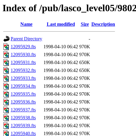
Index of /pub/lasco_level05/980
Name
Last modified
Size
Description
Parent Directory
-
12095929.fts
1998-04-10 06:42
970K
12095930.fts
1998-04-10 06:42
970K
12095931.fts
1998-04-10 06:42
650K
12095932.fts
1998-04-10 06:42
650K
12095933.fts
1998-04-10 06:42
970K
12095934.fts
1998-04-10 06:42
970K
12095935.fts
1998-04-10 06:42
970K
12095936.fts
1998-04-10 06:42
970K
12095937.fts
1998-04-10 06:42
970K
12095938.fts
1998-04-10 06:42
970K
12095939.fts
1998-04-10 06:42
970K
12095940.fts
1998-04-10 06:42
970K