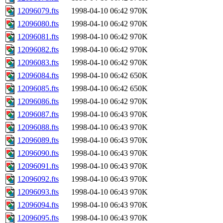
12096079.fts
1998-04-10 06:42
970K
12096080.fts
1998-04-10 06:42
970K
12096081.fts
1998-04-10 06:42
970K
12096082.fts
1998-04-10 06:42
970K
12096083.fts
1998-04-10 06:42
970K
12096084.fts
1998-04-10 06:42
650K
12096085.fts
1998-04-10 06:42
650K
12096086.fts
1998-04-10 06:42
970K
12096087.fts
1998-04-10 06:43
970K
12096088.fts
1998-04-10 06:43
970K
12096089.fts
1998-04-10 06:43
970K
12096090.fts
1998-04-10 06:43
970K
12096091.fts
1998-04-10 06:43
970K
12096092.fts
1998-04-10 06:43
970K
12096093.fts
1998-04-10 06:43
970K
12096094.fts
1998-04-10 06:43
970K
12096095.fts
1998-04-10 06:43
970K