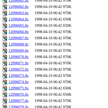
12096061.fts
1998-04-10 06:42
970K
12096062.fts
1998-04-10 06:42
970K
12096063.fts
1998-04-10 06:42
970K
12096064.fts
1998-04-10 06:42
650K
12096065.fts
1998-04-10 06:42
650K
12096066.fts
1998-04-10 06:42
970K
12096067.fts
1998-04-10 06:42
970K
12096068.fts
1998-04-10 06:42
970K
12096069.fts
1998-04-10 06:42
970K
12096070.fts
1998-04-10 06:42
970K
12096071.fts
1998-04-10 06:42
970K
12096072.fts
1998-04-10 06:42
970K
12096073.fts
1998-04-10 06:42
970K
12096074.fts
1998-04-10 06:42
970K
12096075.fts
1998-04-10 06:42
650K
12096076.fts
1998-04-10 06:42
650K
12096077.fts
1998-04-10 06:42
970K
12096078.fts
1998-04-10 06:42
970K