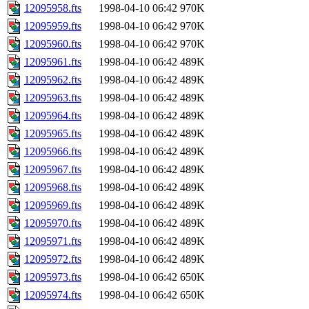
12095958.fts
1998-04-10 06:42
970K
12095959.fts
1998-04-10 06:42
970K
12095960.fts
1998-04-10 06:42
970K
12095961.fts
1998-04-10 06:42
489K
12095962.fts
1998-04-10 06:42
489K
12095963.fts
1998-04-10 06:42
489K
12095964.fts
1998-04-10 06:42
489K
12095965.fts
1998-04-10 06:42
489K
12095966.fts
1998-04-10 06:42
489K
12095967.fts
1998-04-10 06:42
489K
12095968.fts
1998-04-10 06:42
489K
12095969.fts
1998-04-10 06:42
489K
12095970.fts
1998-04-10 06:42
489K
12095971.fts
1998-04-10 06:42
489K
12095972.fts
1998-04-10 06:42
489K
12095973.fts
1998-04-10 06:42
650K
12095974.fts
1998-04-10 06:42
650K