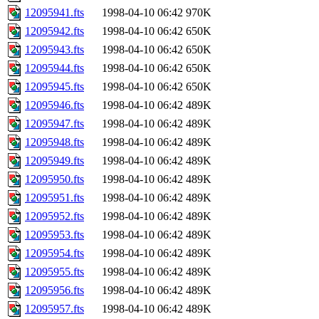
12095941.fts
1998-04-10 06:42
970K
12095942.fts
1998-04-10 06:42
650K
12095943.fts
1998-04-10 06:42
650K
12095944.fts
1998-04-10 06:42
650K
12095945.fts
1998-04-10 06:42
650K
12095946.fts
1998-04-10 06:42
489K
12095947.fts
1998-04-10 06:42
489K
12095948.fts
1998-04-10 06:42
489K
12095949.fts
1998-04-10 06:42
489K
12095950.fts
1998-04-10 06:42
489K
12095951.fts
1998-04-10 06:42
489K
12095952.fts
1998-04-10 06:42
489K
12095953.fts
1998-04-10 06:42
489K
12095954.fts
1998-04-10 06:42
489K
12095955.fts
1998-04-10 06:42
489K
12095956.fts
1998-04-10 06:42
489K
12095957.fts
1998-04-10 06:42
489K