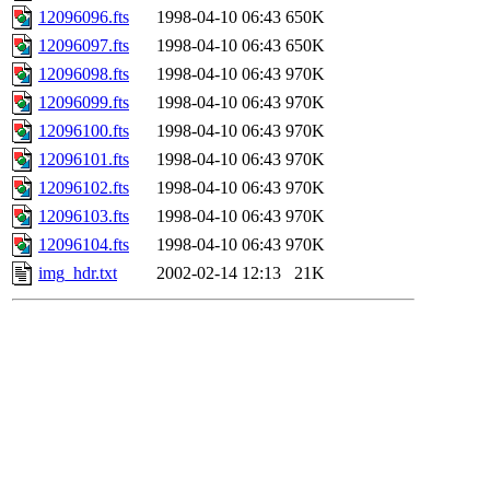
12096096.fts
1998-04-10 06:43
650K
12096097.fts
1998-04-10 06:43
650K
12096098.fts
1998-04-10 06:43
970K
12096099.fts
1998-04-10 06:43
970K
12096100.fts
1998-04-10 06:43
970K
12096101.fts
1998-04-10 06:43
970K
12096102.fts
1998-04-10 06:43
970K
12096103.fts
1998-04-10 06:43
970K
12096104.fts
1998-04-10 06:43
970K
img_hdr.txt
2002-02-14 12:13
21K