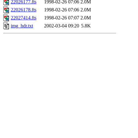
22026177.fts
1998-02-26 07:06
2.0M
22026178.fts
1998-02-26 07:06
2.0M
22027414.fts
1998-02-26 07:07
2.0M
img_hdr.txt
2002-03-04 09:20
5.8K