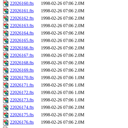
22026160.fts
1998-02-26 07:06
2.0M
22026161.fts
1998-02-26 07:06
2.0M
22026162.fts
1998-02-26 07:06
2.0M
22026163.fts
1998-02-26 07:06
2.0M
22026164.fts
1998-02-26 07:06
2.0M
22026165.fts
1998-02-26 07:06
2.0M
22026166.fts
1998-02-26 07:06
2.0M
22026167.fts
1998-02-26 07:06
2.0M
22026168.fts
1998-02-26 07:06
2.0M
22026169.fts
1998-02-26 07:06
2.0M
22026170.fts
1998-02-26 07:06
1.0M
22026171.fts
1998-02-26 07:06
1.0M
22026172.fts
1998-02-26 07:06
1.0M
22026173.fts
1998-02-26 07:06
1.0M
22026174.fts
1998-02-26 07:06
2.0M
22026175.fts
1998-02-26 07:06
2.0M
22026176.fts
1998-02-26 07:06
2.0M