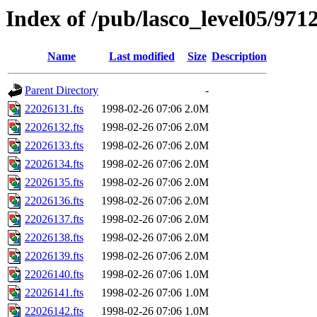
Index of /pub/lasco_level05/971
Name
Last modified
Size
Description
Parent Directory
-
22026131.fts
1998-02-26 07:06
2.0M
22026132.fts
1998-02-26 07:06
2.0M
22026133.fts
1998-02-26 07:06
2.0M
22026134.fts
1998-02-26 07:06
2.0M
22026135.fts
1998-02-26 07:06
2.0M
22026136.fts
1998-02-26 07:06
2.0M
22026137.fts
1998-02-26 07:06
2.0M
22026138.fts
1998-02-26 07:06
2.0M
22026139.fts
1998-02-26 07:06
2.0M
22026140.fts
1998-02-26 07:06
1.0M
22026141.fts
1998-02-26 07:06
1.0M
22026142.fts
1998-02-26 07:06
1.0M