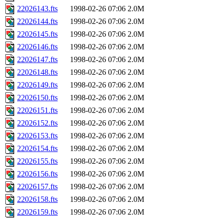
22026143.fts
1998-02-26 07:06
2.0M
22026144.fts
1998-02-26 07:06
2.0M
22026145.fts
1998-02-26 07:06
2.0M
22026146.fts
1998-02-26 07:06
2.0M
22026147.fts
1998-02-26 07:06
2.0M
22026148.fts
1998-02-26 07:06
2.0M
22026149.fts
1998-02-26 07:06
2.0M
22026150.fts
1998-02-26 07:06
2.0M
22026151.fts
1998-02-26 07:06
2.0M
22026152.fts
1998-02-26 07:06
2.0M
22026153.fts
1998-02-26 07:06
2.0M
22026154.fts
1998-02-26 07:06
2.0M
22026155.fts
1998-02-26 07:06
2.0M
22026156.fts
1998-02-26 07:06
2.0M
22026157.fts
1998-02-26 07:06
2.0M
22026158.fts
1998-02-26 07:06
2.0M
22026159.fts
1998-02-26 07:06
2.0M