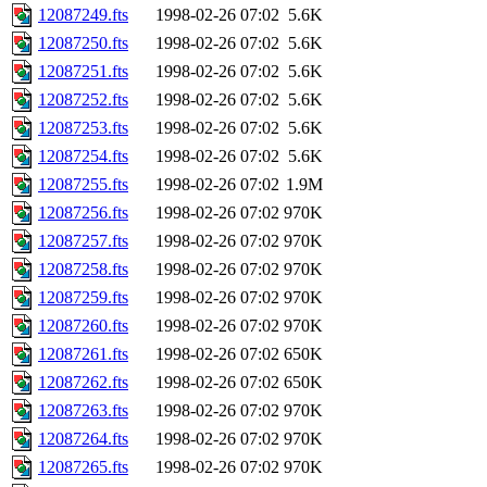
12087249.fts
1998-02-26 07:02
5.6K
12087250.fts
1998-02-26 07:02
5.6K
12087251.fts
1998-02-26 07:02
5.6K
12087252.fts
1998-02-26 07:02
5.6K
12087253.fts
1998-02-26 07:02
5.6K
12087254.fts
1998-02-26 07:02
5.6K
12087255.fts
1998-02-26 07:02
1.9M
12087256.fts
1998-02-26 07:02
970K
12087257.fts
1998-02-26 07:02
970K
12087258.fts
1998-02-26 07:02
970K
12087259.fts
1998-02-26 07:02
970K
12087260.fts
1998-02-26 07:02
970K
12087261.fts
1998-02-26 07:02
650K
12087262.fts
1998-02-26 07:02
650K
12087263.fts
1998-02-26 07:02
970K
12087264.fts
1998-02-26 07:02
970K
12087265.fts
1998-02-26 07:02
970K