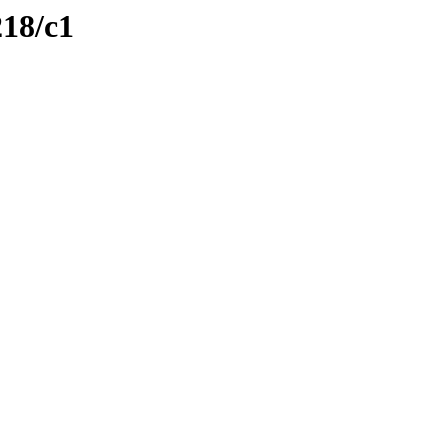
218/c1