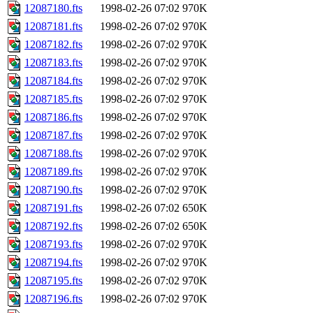
12087180.fts
1998-02-26 07:02
970K
12087181.fts
1998-02-26 07:02
970K
12087182.fts
1998-02-26 07:02
970K
12087183.fts
1998-02-26 07:02
970K
12087184.fts
1998-02-26 07:02
970K
12087185.fts
1998-02-26 07:02
970K
12087186.fts
1998-02-26 07:02
970K
12087187.fts
1998-02-26 07:02
970K
12087188.fts
1998-02-26 07:02
970K
12087189.fts
1998-02-26 07:02
970K
12087190.fts
1998-02-26 07:02
970K
12087191.fts
1998-02-26 07:02
650K
12087192.fts
1998-02-26 07:02
650K
12087193.fts
1998-02-26 07:02
970K
12087194.fts
1998-02-26 07:02
970K
12087195.fts
1998-02-26 07:02
970K
12087196.fts
1998-02-26 07:02
970K