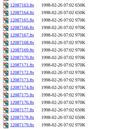
12087163.fts
1998-02-26 07:02
650K
12087164.fts
1998-02-26 07:02
650K
12087165.fts
1998-02-26 07:02
970K
12087166.fts
1998-02-26 07:02
970K
12087167.fts
1998-02-26 07:02
970K
12087168.fts
1998-02-26 07:02
970K
12087169.fts
1998-02-26 07:02
970K
12087170.fts
1998-02-26 07:02
970K
12087171.fts
1998-02-26 07:02
970K
12087172.fts
1998-02-26 07:02
970K
12087173.fts
1998-02-26 07:02
970K
12087174.fts
1998-02-26 07:02
970K
12087175.fts
1998-02-26 07:02
970K
12087176.fts
1998-02-26 07:02
970K
12087177.fts
1998-02-26 07:02
650K
12087178.fts
1998-02-26 07:02
650K
12087179.fts
1998-02-26 07:02
970K