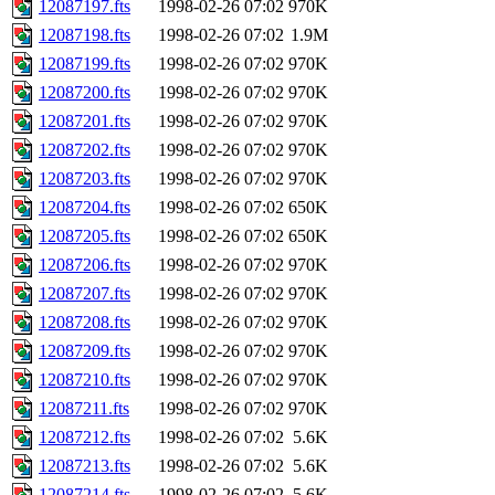
12087197.fts
1998-02-26 07:02
970K
12087198.fts
1998-02-26 07:02
1.9M
12087199.fts
1998-02-26 07:02
970K
12087200.fts
1998-02-26 07:02
970K
12087201.fts
1998-02-26 07:02
970K
12087202.fts
1998-02-26 07:02
970K
12087203.fts
1998-02-26 07:02
970K
12087204.fts
1998-02-26 07:02
650K
12087205.fts
1998-02-26 07:02
650K
12087206.fts
1998-02-26 07:02
970K
12087207.fts
1998-02-26 07:02
970K
12087208.fts
1998-02-26 07:02
970K
12087209.fts
1998-02-26 07:02
970K
12087210.fts
1998-02-26 07:02
970K
12087211.fts
1998-02-26 07:02
970K
12087212.fts
1998-02-26 07:02
5.6K
12087213.fts
1998-02-26 07:02
5.6K
12087214.fts
1998-02-26 07:02
5.6K