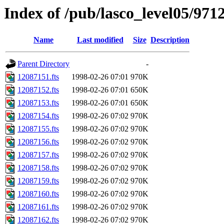
Index of /pub/lasco_level05/971
Name
Last modified
Size
Description
Parent Directory
-
12087151.fts
1998-02-26 07:01
970K
12087152.fts
1998-02-26 07:01
650K
12087153.fts
1998-02-26 07:01
650K
12087154.fts
1998-02-26 07:02
970K
12087155.fts
1998-02-26 07:02
970K
12087156.fts
1998-02-26 07:02
970K
12087157.fts
1998-02-26 07:02
970K
12087158.fts
1998-02-26 07:02
970K
12087159.fts
1998-02-26 07:02
970K
12087160.fts
1998-02-26 07:02
970K
12087161.fts
1998-02-26 07:02
970K
12087162.fts
1998-02-26 07:02
970K