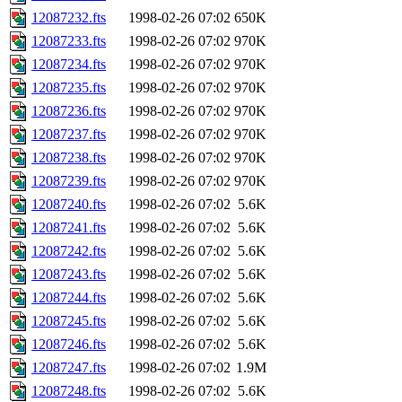
12087232.fts
1998-02-26 07:02
650K
12087233.fts
1998-02-26 07:02
970K
12087234.fts
1998-02-26 07:02
970K
12087235.fts
1998-02-26 07:02
970K
12087236.fts
1998-02-26 07:02
970K
12087237.fts
1998-02-26 07:02
970K
12087238.fts
1998-02-26 07:02
970K
12087239.fts
1998-02-26 07:02
970K
12087240.fts
1998-02-26 07:02
5.6K
12087241.fts
1998-02-26 07:02
5.6K
12087242.fts
1998-02-26 07:02
5.6K
12087243.fts
1998-02-26 07:02
5.6K
12087244.fts
1998-02-26 07:02
5.6K
12087245.fts
1998-02-26 07:02
5.6K
12087246.fts
1998-02-26 07:02
5.6K
12087247.fts
1998-02-26 07:02
1.9M
12087248.fts
1998-02-26 07:02
5.6K