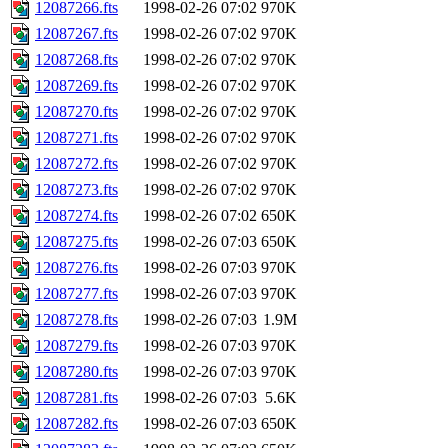
12087266.fts
1998-02-26 07:02
970K
12087267.fts
1998-02-26 07:02
970K
12087268.fts
1998-02-26 07:02
970K
12087269.fts
1998-02-26 07:02
970K
12087270.fts
1998-02-26 07:02
970K
12087271.fts
1998-02-26 07:02
970K
12087272.fts
1998-02-26 07:02
970K
12087273.fts
1998-02-26 07:02
970K
12087274.fts
1998-02-26 07:02
650K
12087275.fts
1998-02-26 07:03
650K
12087276.fts
1998-02-26 07:03
970K
12087277.fts
1998-02-26 07:03
970K
12087278.fts
1998-02-26 07:03
1.9M
12087279.fts
1998-02-26 07:03
970K
12087280.fts
1998-02-26 07:03
970K
12087281.fts
1998-02-26 07:03
5.6K
12087282.fts
1998-02-26 07:03
650K