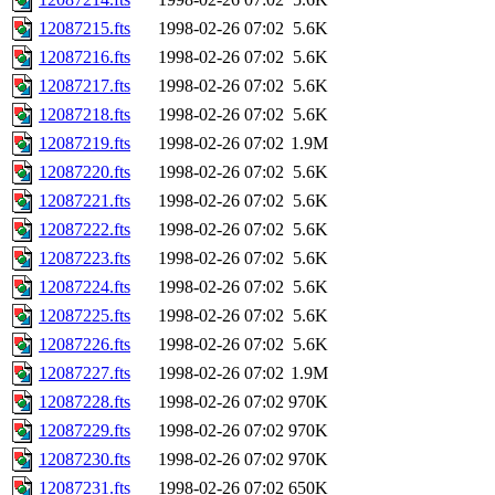
12087215.fts
1998-02-26 07:02
5.6K
12087216.fts
1998-02-26 07:02
5.6K
12087217.fts
1998-02-26 07:02
5.6K
12087218.fts
1998-02-26 07:02
5.6K
12087219.fts
1998-02-26 07:02
1.9M
12087220.fts
1998-02-26 07:02
5.6K
12087221.fts
1998-02-26 07:02
5.6K
12087222.fts
1998-02-26 07:02
5.6K
12087223.fts
1998-02-26 07:02
5.6K
12087224.fts
1998-02-26 07:02
5.6K
12087225.fts
1998-02-26 07:02
5.6K
12087226.fts
1998-02-26 07:02
5.6K
12087227.fts
1998-02-26 07:02
1.9M
12087228.fts
1998-02-26 07:02
970K
12087229.fts
1998-02-26 07:02
970K
12087230.fts
1998-02-26 07:02
970K
12087231.fts
1998-02-26 07:02
650K