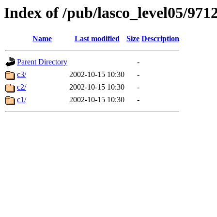
Index of /pub/lasco_level05/971
Name
Last modified
Size
Description
Parent Directory
-
c3/
2002-10-15 10:30
-
c2/
2002-10-15 10:30
-
c1/
2002-10-15 10:30
-