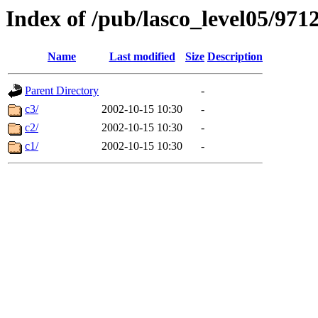
Index of /pub/lasco_level05/971
Name
Last modified
Size
Description
Parent Directory
-
c3/
2002-10-15 10:30
-
c2/
2002-10-15 10:30
-
c1/
2002-10-15 10:30
-