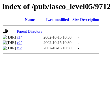
Index of /pub/lasco_level05/971
Name
Last modified
Size
Description
Parent Directory
-
c1/
2002-10-15 10:30
-
c2/
2002-10-15 10:30
-
c3/
2002-10-15 10:30
-