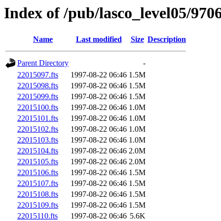
Index of /pub/lasco_level05/970
Name
Last modified
Size
Description
Parent Directory
-
22015097.fts
1997-08-22 06:46
1.5M
22015098.fts
1997-08-22 06:46
1.5M
22015099.fts
1997-08-22 06:46
1.5M
22015100.fts
1997-08-22 06:46
1.0M
22015101.fts
1997-08-22 06:46
1.0M
22015102.fts
1997-08-22 06:46
1.0M
22015103.fts
1997-08-22 06:46
1.0M
22015104.fts
1997-08-22 06:46
2.0M
22015105.fts
1997-08-22 06:46
2.0M
22015106.fts
1997-08-22 06:46
1.5M
22015107.fts
1997-08-22 06:46
1.5M
22015108.fts
1997-08-22 06:46
1.5M
22015109.fts
1997-08-22 06:46
1.5M
22015110.fts
1997-08-22 06:46
5.6K