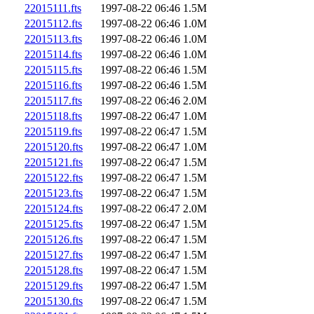
22015111.fts
1997-08-22 06:46
1.5M
22015112.fts
1997-08-22 06:46
1.0M
22015113.fts
1997-08-22 06:46
1.0M
22015114.fts
1997-08-22 06:46
1.0M
22015115.fts
1997-08-22 06:46
1.5M
22015116.fts
1997-08-22 06:46
1.5M
22015117.fts
1997-08-22 06:46
2.0M
22015118.fts
1997-08-22 06:47
1.0M
22015119.fts
1997-08-22 06:47
1.5M
22015120.fts
1997-08-22 06:47
1.0M
22015121.fts
1997-08-22 06:47
1.5M
22015122.fts
1997-08-22 06:47
1.5M
22015123.fts
1997-08-22 06:47
1.5M
22015124.fts
1997-08-22 06:47
2.0M
22015125.fts
1997-08-22 06:47
1.5M
22015126.fts
1997-08-22 06:47
1.5M
22015127.fts
1997-08-22 06:47
1.5M
22015128.fts
1997-08-22 06:47
1.5M
22015129.fts
1997-08-22 06:47
1.5M
22015130.fts
1997-08-22 06:47
1.5M