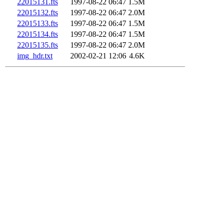
22015131.fts
1997-08-22 06:47
1.5M
22015132.fts
1997-08-22 06:47
2.0M
22015133.fts
1997-08-22 06:47
1.5M
22015134.fts
1997-08-22 06:47
1.5M
22015135.fts
1997-08-22 06:47
2.0M
img_hdr.txt
2002-02-21 12:06
4.6K