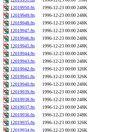
12019950.fts
1996-12-23 00:00
248K
12019949.fts
1996-12-23 00:00
248K
12019948.fts
1996-12-23 00:00
248K
12019947.fts
1996-12-23 00:00
248K
12019946.fts
1996-12-23 00:00
248K
12019945.fts
1996-12-23 00:00
248K
12019944.fts
1996-12-23 00:00
248K
12019943.fts
1996-12-23 00:00
248K
12019942.fts
1996-12-23 00:00
326K
12019941.fts
1996-12-23 00:00
326K
12019940.fts
1996-12-23 00:00
248K
12019939.fts
1996-12-23 00:00
248K
12019938.fts
1996-12-23 00:00
248K
12019937.fts
1996-12-23 00:00
248K
12019936.fts
1996-12-23 00:00
248K
12019935.fts
1996-12-23 00:00
326K
12019934.fts
1996-12-23 00:00
326K