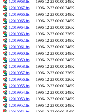
12019968.fts
1996-12-23 00:00
248K
12019967.fts
1996-12-23 00:00
248K
12019966.fts
1996-12-23 00:00
248K
12019965.fts
1996-12-23 00:00
248K
12019964.fts
1996-12-23 00:00
326K
12019963.fts
1996-12-23 00:00
326K
12019962.fts
1996-12-23 00:00
248K
12019961.fts
1996-12-23 00:00
248K
12019960.fts
1996-12-23 00:00
248K
12019959.fts
1996-12-23 00:00
248K
12019958.fts
1996-12-23 00:00
248K
12019957.fts
1996-12-23 00:00
326K
12019956.fts
1996-12-23 00:00
326K
12019955.fts
1996-12-23 00:00
248K
12019954.fts
1996-12-23 00:00
248K
12019953.fts
1996-12-23 00:00
248K
12019952.fts
1996-12-23 00:00
248K
12019951.fts
1996-12-23 00:00
5.6K