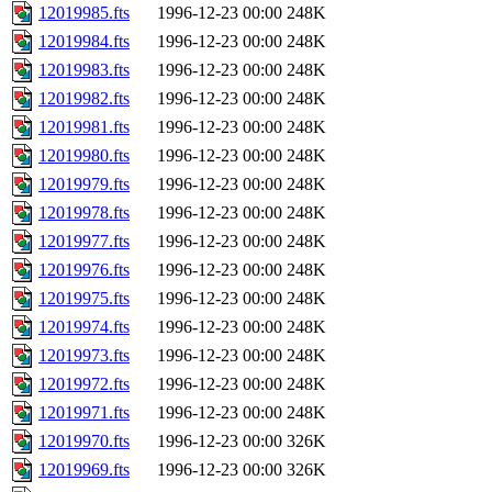
12019985.fts
1996-12-23 00:00
248K
12019984.fts
1996-12-23 00:00
248K
12019983.fts
1996-12-23 00:00
248K
12019982.fts
1996-12-23 00:00
248K
12019981.fts
1996-12-23 00:00
248K
12019980.fts
1996-12-23 00:00
248K
12019979.fts
1996-12-23 00:00
248K
12019978.fts
1996-12-23 00:00
248K
12019977.fts
1996-12-23 00:00
248K
12019976.fts
1996-12-23 00:00
248K
12019975.fts
1996-12-23 00:00
248K
12019974.fts
1996-12-23 00:00
248K
12019973.fts
1996-12-23 00:00
248K
12019972.fts
1996-12-23 00:00
248K
12019971.fts
1996-12-23 00:00
248K
12019970.fts
1996-12-23 00:00
326K
12019969.fts
1996-12-23 00:00
326K