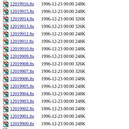
12019916.fts
1996-12-23 00:00
248K
12019915.fts
1996-12-23 00:00
248K
12019914.fts
1996-12-23 00:00
326K
12019913.fts
1996-12-23 00:00
326K
12019912.fts
1996-12-23 00:00
248K
12019911.fts
1996-12-23 00:00
248K
12019910.fts
1996-12-23 00:00
248K
12019909.fts
1996-12-23 00:00
248K
12019908.fts
1996-12-23 00:00
326K
12019907.fts
1996-12-23 00:00
326K
12019906.fts
1996-12-23 00:00
248K
12019905.fts
1996-12-23 00:00
248K
12019904.fts
1996-12-23 00:00
248K
12019903.fts
1996-12-23 00:00
248K
12019902.fts
1996-12-23 00:00
248K
12019901.fts
1996-12-23 00:00
248K
12019900.fts
1996-12-23 00:00
248K