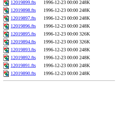
12019899.fts
1996-12-23 00:00
248K
12019898.fts
1996-12-23 00:00
248K
12019897.fts
1996-12-23 00:00
248K
12019896.fts
1996-12-23 00:00
248K
12019895.fts
1996-12-23 00:00
326K
12019894.fts
1996-12-23 00:00
326K
12019893.fts
1996-12-23 00:00
248K
12019892.fts
1996-12-23 00:00
248K
12019891.fts
1996-12-23 00:00
248K
12019890.fts
1996-12-23 00:00
248K