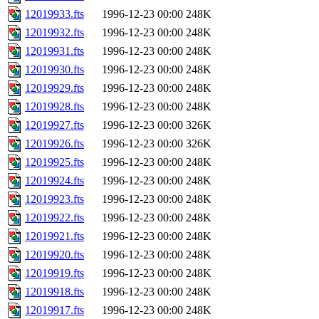
12019933.fts
1996-12-23 00:00
248K
12019932.fts
1996-12-23 00:00
248K
12019931.fts
1996-12-23 00:00
248K
12019930.fts
1996-12-23 00:00
248K
12019929.fts
1996-12-23 00:00
248K
12019928.fts
1996-12-23 00:00
248K
12019927.fts
1996-12-23 00:00
326K
12019926.fts
1996-12-23 00:00
326K
12019925.fts
1996-12-23 00:00
248K
12019924.fts
1996-12-23 00:00
248K
12019923.fts
1996-12-23 00:00
248K
12019922.fts
1996-12-23 00:00
248K
12019921.fts
1996-12-23 00:00
248K
12019920.fts
1996-12-23 00:00
248K
12019919.fts
1996-12-23 00:00
248K
12019918.fts
1996-12-23 00:00
248K
12019917.fts
1996-12-23 00:00
248K