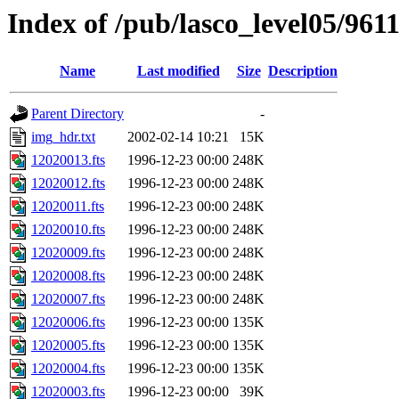
Index of /pub/lasco_level05/961
Name
Last modified
Size
Description
Parent Directory
-
img_hdr.txt
2002-02-14 10:21
15K
12020013.fts
1996-12-23 00:00
248K
12020012.fts
1996-12-23 00:00
248K
12020011.fts
1996-12-23 00:00
248K
12020010.fts
1996-12-23 00:00
248K
12020009.fts
1996-12-23 00:00
248K
12020008.fts
1996-12-23 00:00
248K
12020007.fts
1996-12-23 00:00
248K
12020006.fts
1996-12-23 00:00
135K
12020005.fts
1996-12-23 00:00
135K
12020004.fts
1996-12-23 00:00
135K
12020003.fts
1996-12-23 00:00
39K