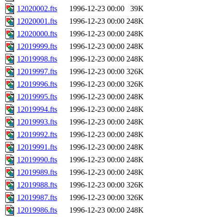
12020002.fts
1996-12-23 00:00
39K
12020001.fts
1996-12-23 00:00
248K
12020000.fts
1996-12-23 00:00
248K
12019999.fts
1996-12-23 00:00
248K
12019998.fts
1996-12-23 00:00
248K
12019997.fts
1996-12-23 00:00
326K
12019996.fts
1996-12-23 00:00
326K
12019995.fts
1996-12-23 00:00
248K
12019994.fts
1996-12-23 00:00
248K
12019993.fts
1996-12-23 00:00
248K
12019992.fts
1996-12-23 00:00
248K
12019991.fts
1996-12-23 00:00
248K
12019990.fts
1996-12-23 00:00
248K
12019989.fts
1996-12-23 00:00
248K
12019988.fts
1996-12-23 00:00
326K
12019987.fts
1996-12-23 00:00
326K
12019986.fts
1996-12-23 00:00
248K