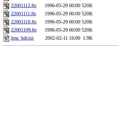
22001112.fts
1996-05-29 00:00
520K
22001111.fts
1996-05-29 00:00
520K
22001110.fts
1996-05-29 00:00
520K
22001109.fts
1996-05-29 00:00
520K
img_hdr.txt
2002-02-11 16:00
1.9K