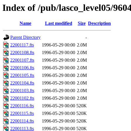
Index of /pub/lasco_level05/960
Name
Last modified
Size
Description
Parent Directory
-
22001117.fts
1996-05-29 00:00
2.0M
22001108.fts
1996-05-29 00:00
2.0M
22001107.fts
1996-05-29 00:00
2.0M
22001106.fts
1996-05-29 00:00
2.0M
22001105.fts
1996-05-29 00:00
2.0M
22001104.fts
1996-05-29 00:00
2.0M
22001103.fts
1996-05-29 00:00
2.0M
22001102.fts
1996-05-29 00:00
2.0M
22001116.fts
1996-05-29 00:00
520K
22001115.fts
1996-05-29 00:00
520K
22001114.fts
1996-05-29 00:00
520K
22001113.fts
1996-05-29 00:00
520K