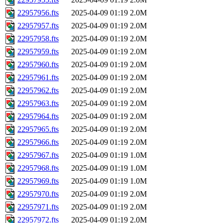
22957956.fts
2025-04-09 01:19
2.0M
22957957.fts
2025-04-09 01:19
2.0M
22957958.fts
2025-04-09 01:19
2.0M
22957959.fts
2025-04-09 01:19
2.0M
22957960.fts
2025-04-09 01:19
2.0M
22957961.fts
2025-04-09 01:19
2.0M
22957962.fts
2025-04-09 01:19
2.0M
22957963.fts
2025-04-09 01:19
2.0M
22957964.fts
2025-04-09 01:19
2.0M
22957965.fts
2025-04-09 01:19
2.0M
22957966.fts
2025-04-09 01:19
2.0M
22957967.fts
2025-04-09 01:19
1.0M
22957968.fts
2025-04-09 01:19
1.0M
22957969.fts
2025-04-09 01:19
1.0M
22957970.fts
2025-04-09 01:19
2.0M
22957971.fts
2025-04-09 01:19
2.0M
22957972.fts
2025-04-09 01:19
2.0M