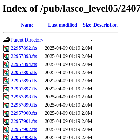
Index of /pub/lasco_level05/240
Name
Last modified
Size
Description
Parent Directory
-
22957892.fts
2025-04-09 01:19
2.0M
22957893.fts
2025-04-09 01:19
2.0M
22957894.fts
2025-04-09 01:19
2.0M
22957895.fts
2025-04-09 01:19
2.0M
22957896.fts
2025-04-09 01:19
2.0M
22957897.fts
2025-04-09 01:19
2.0M
22957898.fts
2025-04-09 01:19
2.0M
22957899.fts
2025-04-09 01:19
2.0M
22957900.fts
2025-04-09 01:19
2.0M
22957901.fts
2025-04-09 01:19
2.0M
22957902.fts
2025-04-09 01:19
2.0M
22957903.fts
2025-04-09 01:19
2.0M