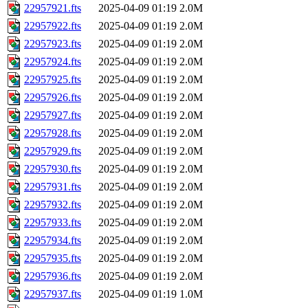
22957921.fts
2025-04-09 01:19
2.0M
22957922.fts
2025-04-09 01:19
2.0M
22957923.fts
2025-04-09 01:19
2.0M
22957924.fts
2025-04-09 01:19
2.0M
22957925.fts
2025-04-09 01:19
2.0M
22957926.fts
2025-04-09 01:19
2.0M
22957927.fts
2025-04-09 01:19
2.0M
22957928.fts
2025-04-09 01:19
2.0M
22957929.fts
2025-04-09 01:19
2.0M
22957930.fts
2025-04-09 01:19
2.0M
22957931.fts
2025-04-09 01:19
2.0M
22957932.fts
2025-04-09 01:19
2.0M
22957933.fts
2025-04-09 01:19
2.0M
22957934.fts
2025-04-09 01:19
2.0M
22957935.fts
2025-04-09 01:19
2.0M
22957936.fts
2025-04-09 01:19
2.0M
22957937.fts
2025-04-09 01:19
1.0M