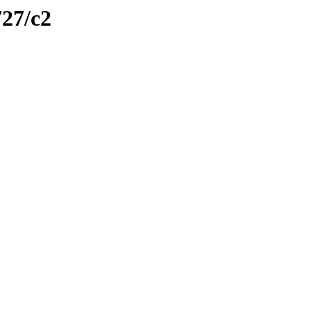
727/c2