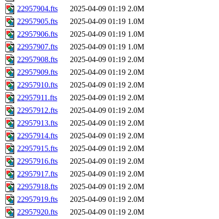
22957904.fts
2025-04-09 01:19
2.0M
22957905.fts
2025-04-09 01:19
1.0M
22957906.fts
2025-04-09 01:19
1.0M
22957907.fts
2025-04-09 01:19
1.0M
22957908.fts
2025-04-09 01:19
2.0M
22957909.fts
2025-04-09 01:19
2.0M
22957910.fts
2025-04-09 01:19
2.0M
22957911.fts
2025-04-09 01:19
2.0M
22957912.fts
2025-04-09 01:19
2.0M
22957913.fts
2025-04-09 01:19
2.0M
22957914.fts
2025-04-09 01:19
2.0M
22957915.fts
2025-04-09 01:19
2.0M
22957916.fts
2025-04-09 01:19
2.0M
22957917.fts
2025-04-09 01:19
2.0M
22957918.fts
2025-04-09 01:19
2.0M
22957919.fts
2025-04-09 01:19
2.0M
22957920.fts
2025-04-09 01:19
2.0M