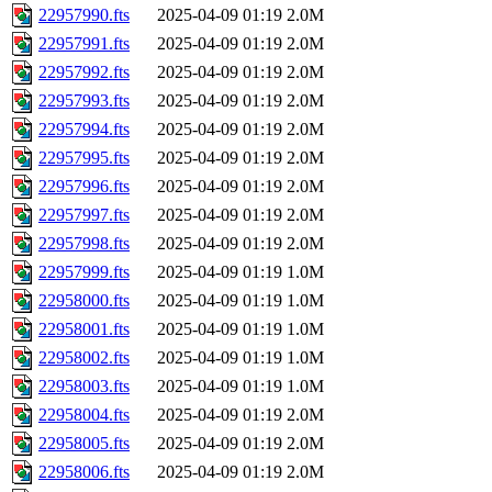
22957990.fts
2025-04-09 01:19
2.0M
22957991.fts
2025-04-09 01:19
2.0M
22957992.fts
2025-04-09 01:19
2.0M
22957993.fts
2025-04-09 01:19
2.0M
22957994.fts
2025-04-09 01:19
2.0M
22957995.fts
2025-04-09 01:19
2.0M
22957996.fts
2025-04-09 01:19
2.0M
22957997.fts
2025-04-09 01:19
2.0M
22957998.fts
2025-04-09 01:19
2.0M
22957999.fts
2025-04-09 01:19
1.0M
22958000.fts
2025-04-09 01:19
1.0M
22958001.fts
2025-04-09 01:19
1.0M
22958002.fts
2025-04-09 01:19
1.0M
22958003.fts
2025-04-09 01:19
1.0M
22958004.fts
2025-04-09 01:19
2.0M
22958005.fts
2025-04-09 01:19
2.0M
22958006.fts
2025-04-09 01:19
2.0M