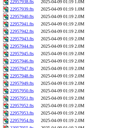
22957938.fts
2025-04-09 01:19
1.0M
22957939.fts
2025-04-09 01:19
1.0M
22957940.fts
2025-04-09 01:19
2.0M
22957941.fts
2025-04-09 01:19
2.0M
22957942.fts
2025-04-09 01:19
2.0M
22957943.fts
2025-04-09 01:19
2.0M
22957944.fts
2025-04-09 01:19
2.0M
22957945.fts
2025-04-09 01:19
2.0M
22957946.fts
2025-04-09 01:19
2.0M
22957947.fts
2025-04-09 01:19
2.0M
22957948.fts
2025-04-09 01:19
2.0M
22957949.fts
2025-04-09 01:19
2.0M
22957950.fts
2025-04-09 01:19
2.0M
22957951.fts
2025-04-09 01:19
2.0M
22957952.fts
2025-04-09 01:19
2.0M
22957953.fts
2025-04-09 01:19
2.0M
22957954.fts
2025-04-09 01:19
2.0M
22957955.fts
2025-04-09 01:19
2.0M