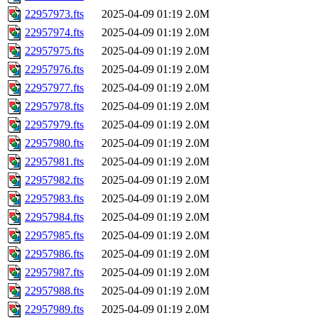
22957973.fts
2025-04-09 01:19
2.0M
22957974.fts
2025-04-09 01:19
2.0M
22957975.fts
2025-04-09 01:19
2.0M
22957976.fts
2025-04-09 01:19
2.0M
22957977.fts
2025-04-09 01:19
2.0M
22957978.fts
2025-04-09 01:19
2.0M
22957979.fts
2025-04-09 01:19
2.0M
22957980.fts
2025-04-09 01:19
2.0M
22957981.fts
2025-04-09 01:19
2.0M
22957982.fts
2025-04-09 01:19
2.0M
22957983.fts
2025-04-09 01:19
2.0M
22957984.fts
2025-04-09 01:19
2.0M
22957985.fts
2025-04-09 01:19
2.0M
22957986.fts
2025-04-09 01:19
2.0M
22957987.fts
2025-04-09 01:19
2.0M
22957988.fts
2025-04-09 01:19
2.0M
22957989.fts
2025-04-09 01:19
2.0M