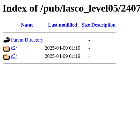
Index of /pub/lasco_level05/240
Name
Last modified
Size
Description
Parent Directory
-
c2/
2025-04-09 01:19
-
c3/
2025-04-09 01:19
-