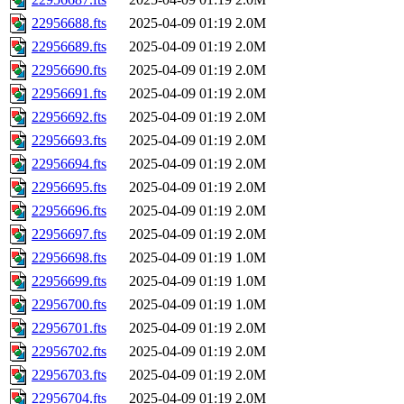
22956688.fts
2025-04-09 01:19
2.0M
22956689.fts
2025-04-09 01:19
2.0M
22956690.fts
2025-04-09 01:19
2.0M
22956691.fts
2025-04-09 01:19
2.0M
22956692.fts
2025-04-09 01:19
2.0M
22956693.fts
2025-04-09 01:19
2.0M
22956694.fts
2025-04-09 01:19
2.0M
22956695.fts
2025-04-09 01:19
2.0M
22956696.fts
2025-04-09 01:19
2.0M
22956697.fts
2025-04-09 01:19
2.0M
22956698.fts
2025-04-09 01:19
1.0M
22956699.fts
2025-04-09 01:19
1.0M
22956700.fts
2025-04-09 01:19
1.0M
22956701.fts
2025-04-09 01:19
2.0M
22956702.fts
2025-04-09 01:19
2.0M
22956703.fts
2025-04-09 01:19
2.0M
22956704.fts
2025-04-09 01:19
2.0M