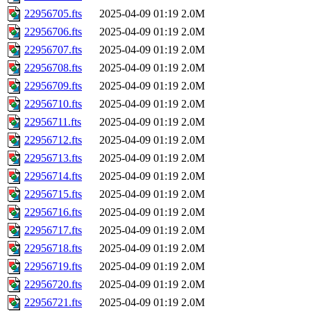
22956705.fts
2025-04-09 01:19
2.0M
22956706.fts
2025-04-09 01:19
2.0M
22956707.fts
2025-04-09 01:19
2.0M
22956708.fts
2025-04-09 01:19
2.0M
22956709.fts
2025-04-09 01:19
2.0M
22956710.fts
2025-04-09 01:19
2.0M
22956711.fts
2025-04-09 01:19
2.0M
22956712.fts
2025-04-09 01:19
2.0M
22956713.fts
2025-04-09 01:19
2.0M
22956714.fts
2025-04-09 01:19
2.0M
22956715.fts
2025-04-09 01:19
2.0M
22956716.fts
2025-04-09 01:19
2.0M
22956717.fts
2025-04-09 01:19
2.0M
22956718.fts
2025-04-09 01:19
2.0M
22956719.fts
2025-04-09 01:19
2.0M
22956720.fts
2025-04-09 01:19
2.0M
22956721.fts
2025-04-09 01:19
2.0M