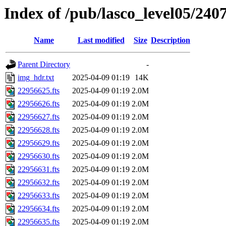
Index of /pub/lasco_level05/240
Name
Last modified
Size
Description
Parent Directory
-
img_hdr.txt
2025-04-09 01:19
14K
22956625.fts
2025-04-09 01:19
2.0M
22956626.fts
2025-04-09 01:19
2.0M
22956627.fts
2025-04-09 01:19
2.0M
22956628.fts
2025-04-09 01:19
2.0M
22956629.fts
2025-04-09 01:19
2.0M
22956630.fts
2025-04-09 01:19
2.0M
22956631.fts
2025-04-09 01:19
2.0M
22956632.fts
2025-04-09 01:19
2.0M
22956633.fts
2025-04-09 01:19
2.0M
22956634.fts
2025-04-09 01:19
2.0M
22956635.fts
2025-04-09 01:19
2.0M