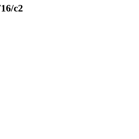
716/c2