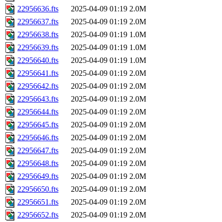
22956636.fts
2025-04-09 01:19
2.0M
22956637.fts
2025-04-09 01:19
2.0M
22956638.fts
2025-04-09 01:19
1.0M
22956639.fts
2025-04-09 01:19
1.0M
22956640.fts
2025-04-09 01:19
1.0M
22956641.fts
2025-04-09 01:19
2.0M
22956642.fts
2025-04-09 01:19
2.0M
22956643.fts
2025-04-09 01:19
2.0M
22956644.fts
2025-04-09 01:19
2.0M
22956645.fts
2025-04-09 01:19
2.0M
22956646.fts
2025-04-09 01:19
2.0M
22956647.fts
2025-04-09 01:19
2.0M
22956648.fts
2025-04-09 01:19
2.0M
22956649.fts
2025-04-09 01:19
2.0M
22956650.fts
2025-04-09 01:19
2.0M
22956651.fts
2025-04-09 01:19
2.0M
22956652.fts
2025-04-09 01:19
2.0M