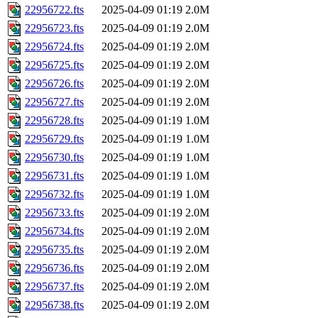
22956722.fts
2025-04-09 01:19
2.0M
22956723.fts
2025-04-09 01:19
2.0M
22956724.fts
2025-04-09 01:19
2.0M
22956725.fts
2025-04-09 01:19
2.0M
22956726.fts
2025-04-09 01:19
2.0M
22956727.fts
2025-04-09 01:19
2.0M
22956728.fts
2025-04-09 01:19
1.0M
22956729.fts
2025-04-09 01:19
1.0M
22956730.fts
2025-04-09 01:19
1.0M
22956731.fts
2025-04-09 01:19
1.0M
22956732.fts
2025-04-09 01:19
1.0M
22956733.fts
2025-04-09 01:19
2.0M
22956734.fts
2025-04-09 01:19
2.0M
22956735.fts
2025-04-09 01:19
2.0M
22956736.fts
2025-04-09 01:19
2.0M
22956737.fts
2025-04-09 01:19
2.0M
22956738.fts
2025-04-09 01:19
2.0M