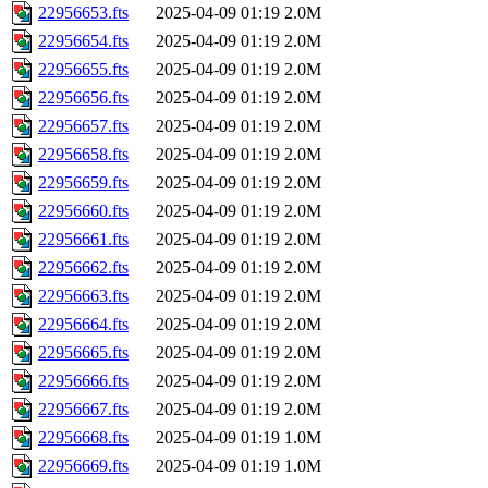
22956653.fts
2025-04-09 01:19
2.0M
22956654.fts
2025-04-09 01:19
2.0M
22956655.fts
2025-04-09 01:19
2.0M
22956656.fts
2025-04-09 01:19
2.0M
22956657.fts
2025-04-09 01:19
2.0M
22956658.fts
2025-04-09 01:19
2.0M
22956659.fts
2025-04-09 01:19
2.0M
22956660.fts
2025-04-09 01:19
2.0M
22956661.fts
2025-04-09 01:19
2.0M
22956662.fts
2025-04-09 01:19
2.0M
22956663.fts
2025-04-09 01:19
2.0M
22956664.fts
2025-04-09 01:19
2.0M
22956665.fts
2025-04-09 01:19
2.0M
22956666.fts
2025-04-09 01:19
2.0M
22956667.fts
2025-04-09 01:19
2.0M
22956668.fts
2025-04-09 01:19
1.0M
22956669.fts
2025-04-09 01:19
1.0M