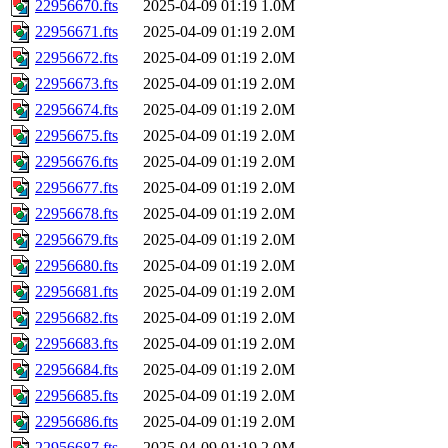
22956670.fts
2025-04-09 01:19
1.0M
22956671.fts
2025-04-09 01:19
2.0M
22956672.fts
2025-04-09 01:19
2.0M
22956673.fts
2025-04-09 01:19
2.0M
22956674.fts
2025-04-09 01:19
2.0M
22956675.fts
2025-04-09 01:19
2.0M
22956676.fts
2025-04-09 01:19
2.0M
22956677.fts
2025-04-09 01:19
2.0M
22956678.fts
2025-04-09 01:19
2.0M
22956679.fts
2025-04-09 01:19
2.0M
22956680.fts
2025-04-09 01:19
2.0M
22956681.fts
2025-04-09 01:19
2.0M
22956682.fts
2025-04-09 01:19
2.0M
22956683.fts
2025-04-09 01:19
2.0M
22956684.fts
2025-04-09 01:19
2.0M
22956685.fts
2025-04-09 01:19
2.0M
22956686.fts
2025-04-09 01:19
2.0M
22956687.fts
2025-04-09 01:19
2.0M