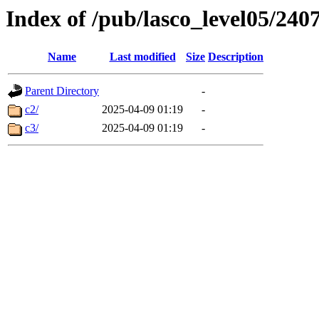
Index of /pub/lasco_level05/240
Name
Last modified
Size
Description
Parent Directory
-
c2/
2025-04-09 01:19
-
c3/
2025-04-09 01:19
-