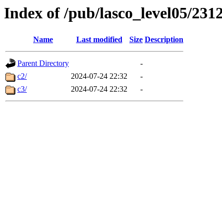
Index of /pub/lasco_level05/231
Name
Last modified
Size
Description
Parent Directory
-
c2/
2024-07-24 22:32
-
c3/
2024-07-24 22:32
-