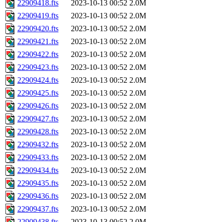
22909418.fts
2023-10-13 00:52
2.0M
22909419.fts
2023-10-13 00:52
2.0M
22909420.fts
2023-10-13 00:52
2.0M
22909421.fts
2023-10-13 00:52
2.0M
22909422.fts
2023-10-13 00:52
2.0M
22909423.fts
2023-10-13 00:52
2.0M
22909424.fts
2023-10-13 00:52
2.0M
22909425.fts
2023-10-13 00:52
2.0M
22909426.fts
2023-10-13 00:52
2.0M
22909427.fts
2023-10-13 00:52
2.0M
22909428.fts
2023-10-13 00:52
2.0M
22909432.fts
2023-10-13 00:52
2.0M
22909433.fts
2023-10-13 00:52
2.0M
22909434.fts
2023-10-13 00:52
2.0M
22909435.fts
2023-10-13 00:52
2.0M
22909436.fts
2023-10-13 00:52
2.0M
22909437.fts
2023-10-13 00:52
2.0M
22909438.fts
2023-10-13 00:52
2.0M