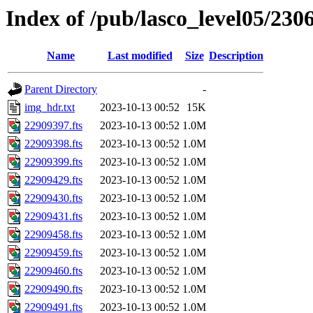
Index of /pub/lasco_level05/230
Name
Last modified
Size
Description
Parent Directory
-
img_hdr.txt
2023-10-13 00:52
15K
22909397.fts
2023-10-13 00:52
1.0M
22909398.fts
2023-10-13 00:52
1.0M
22909399.fts
2023-10-13 00:52
1.0M
22909429.fts
2023-10-13 00:52
1.0M
22909430.fts
2023-10-13 00:52
1.0M
22909431.fts
2023-10-13 00:52
1.0M
22909458.fts
2023-10-13 00:52
1.0M
22909459.fts
2023-10-13 00:52
1.0M
22909460.fts
2023-10-13 00:52
1.0M
22909490.fts
2023-10-13 00:52
1.0M
22909491.fts
2023-10-13 00:52
1.0M