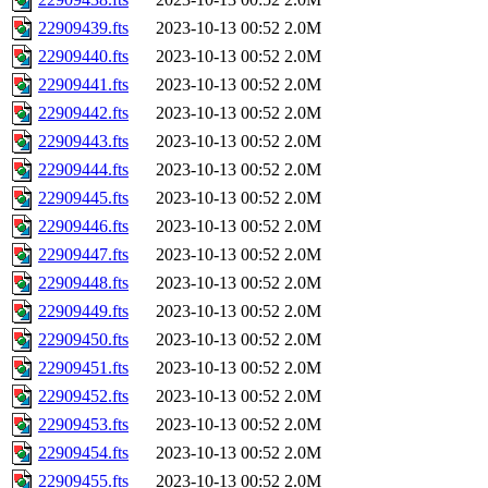
22909439.fts
2023-10-13 00:52
2.0M
22909440.fts
2023-10-13 00:52
2.0M
22909441.fts
2023-10-13 00:52
2.0M
22909442.fts
2023-10-13 00:52
2.0M
22909443.fts
2023-10-13 00:52
2.0M
22909444.fts
2023-10-13 00:52
2.0M
22909445.fts
2023-10-13 00:52
2.0M
22909446.fts
2023-10-13 00:52
2.0M
22909447.fts
2023-10-13 00:52
2.0M
22909448.fts
2023-10-13 00:52
2.0M
22909449.fts
2023-10-13 00:52
2.0M
22909450.fts
2023-10-13 00:52
2.0M
22909451.fts
2023-10-13 00:52
2.0M
22909452.fts
2023-10-13 00:52
2.0M
22909453.fts
2023-10-13 00:52
2.0M
22909454.fts
2023-10-13 00:52
2.0M
22909455.fts
2023-10-13 00:52
2.0M