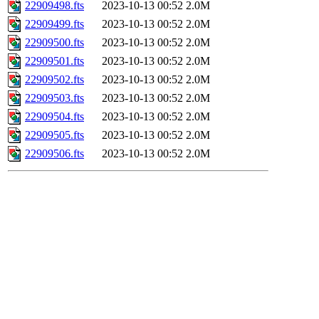
22909498.fts
2023-10-13 00:52
2.0M
22909499.fts
2023-10-13 00:52
2.0M
22909500.fts
2023-10-13 00:52
2.0M
22909501.fts
2023-10-13 00:52
2.0M
22909502.fts
2023-10-13 00:52
2.0M
22909503.fts
2023-10-13 00:52
2.0M
22909504.fts
2023-10-13 00:52
2.0M
22909505.fts
2023-10-13 00:52
2.0M
22909506.fts
2023-10-13 00:52
2.0M