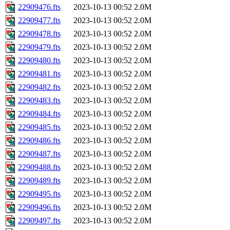
22909476.fts
2023-10-13 00:52
2.0M
22909477.fts
2023-10-13 00:52
2.0M
22909478.fts
2023-10-13 00:52
2.0M
22909479.fts
2023-10-13 00:52
2.0M
22909480.fts
2023-10-13 00:52
2.0M
22909481.fts
2023-10-13 00:52
2.0M
22909482.fts
2023-10-13 00:52
2.0M
22909483.fts
2023-10-13 00:52
2.0M
22909484.fts
2023-10-13 00:52
2.0M
22909485.fts
2023-10-13 00:52
2.0M
22909486.fts
2023-10-13 00:52
2.0M
22909487.fts
2023-10-13 00:52
2.0M
22909488.fts
2023-10-13 00:52
2.0M
22909489.fts
2023-10-13 00:52
2.0M
22909495.fts
2023-10-13 00:52
2.0M
22909496.fts
2023-10-13 00:52
2.0M
22909497.fts
2023-10-13 00:52
2.0M