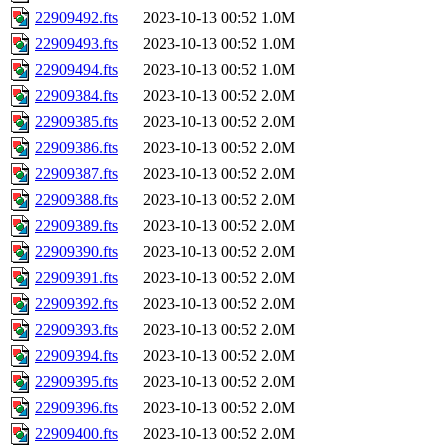
22909492.fts
2023-10-13 00:52
1.0M
22909493.fts
2023-10-13 00:52
1.0M
22909494.fts
2023-10-13 00:52
1.0M
22909384.fts
2023-10-13 00:52
2.0M
22909385.fts
2023-10-13 00:52
2.0M
22909386.fts
2023-10-13 00:52
2.0M
22909387.fts
2023-10-13 00:52
2.0M
22909388.fts
2023-10-13 00:52
2.0M
22909389.fts
2023-10-13 00:52
2.0M
22909390.fts
2023-10-13 00:52
2.0M
22909391.fts
2023-10-13 00:52
2.0M
22909392.fts
2023-10-13 00:52
2.0M
22909393.fts
2023-10-13 00:52
2.0M
22909394.fts
2023-10-13 00:52
2.0M
22909395.fts
2023-10-13 00:52
2.0M
22909396.fts
2023-10-13 00:52
2.0M
22909400.fts
2023-10-13 00:52
2.0M