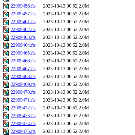
22909456.fts
2023-10-13 00:52
2.0M
22909457.fts
2023-10-13 00:52
2.0M
22909461.fts
2023-10-13 00:52
2.0M
22909462.fts
2023-10-13 00:52
2.0M
22909463.fts
2023-10-13 00:52
2.0M
22909464.fts
2023-10-13 00:52
2.0M
22909465.fts
2023-10-13 00:52
2.0M
22909466.fts
2023-10-13 00:52
2.0M
22909467.fts
2023-10-13 00:52
2.0M
22909468.fts
2023-10-13 00:52
2.0M
22909469.fts
2023-10-13 00:52
2.0M
22909470.fts
2023-10-13 00:52
2.0M
22909471.fts
2023-10-13 00:52
2.0M
22909472.fts
2023-10-13 00:52
2.0M
22909473.fts
2023-10-13 00:52
2.0M
22909474.fts
2023-10-13 00:52
2.0M
22909475.fts
2023-10-13 00:52
2.0M