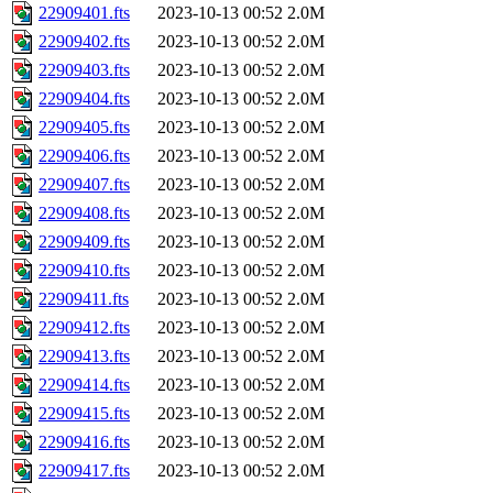
22909401.fts
2023-10-13 00:52
2.0M
22909402.fts
2023-10-13 00:52
2.0M
22909403.fts
2023-10-13 00:52
2.0M
22909404.fts
2023-10-13 00:52
2.0M
22909405.fts
2023-10-13 00:52
2.0M
22909406.fts
2023-10-13 00:52
2.0M
22909407.fts
2023-10-13 00:52
2.0M
22909408.fts
2023-10-13 00:52
2.0M
22909409.fts
2023-10-13 00:52
2.0M
22909410.fts
2023-10-13 00:52
2.0M
22909411.fts
2023-10-13 00:52
2.0M
22909412.fts
2023-10-13 00:52
2.0M
22909413.fts
2023-10-13 00:52
2.0M
22909414.fts
2023-10-13 00:52
2.0M
22909415.fts
2023-10-13 00:52
2.0M
22909416.fts
2023-10-13 00:52
2.0M
22909417.fts
2023-10-13 00:52
2.0M