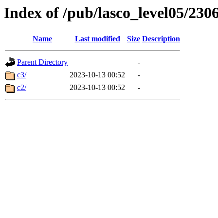
Index of /pub/lasco_level05/230
Name
Last modified
Size
Description
Parent Directory
-
c3/
2023-10-13 00:52
-
c2/
2023-10-13 00:52
-