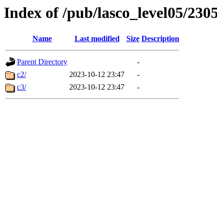
Index of /pub/lasco_level05/230
Name
Last modified
Size
Description
Parent Directory
-
c2/
2023-10-12 23:47
-
c3/
2023-10-12 23:47
-