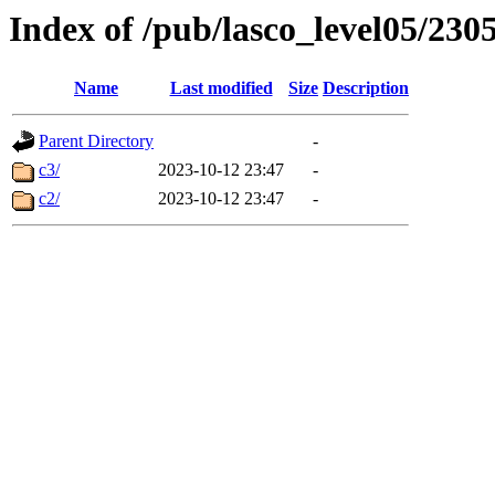
Index of /pub/lasco_level05/230
Name
Last modified
Size
Description
Parent Directory
-
c3/
2023-10-12 23:47
-
c2/
2023-10-12 23:47
-