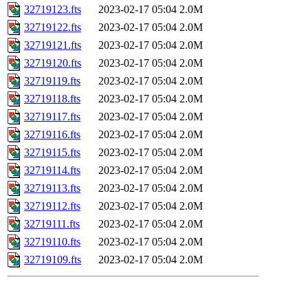
32719123.fts
2023-02-17 05:04
2.0M
32719122.fts
2023-02-17 05:04
2.0M
32719121.fts
2023-02-17 05:04
2.0M
32719120.fts
2023-02-17 05:04
2.0M
32719119.fts
2023-02-17 05:04
2.0M
32719118.fts
2023-02-17 05:04
2.0M
32719117.fts
2023-02-17 05:04
2.0M
32719116.fts
2023-02-17 05:04
2.0M
32719115.fts
2023-02-17 05:04
2.0M
32719114.fts
2023-02-17 05:04
2.0M
32719113.fts
2023-02-17 05:04
2.0M
32719112.fts
2023-02-17 05:04
2.0M
32719111.fts
2023-02-17 05:04
2.0M
32719110.fts
2023-02-17 05:04
2.0M
32719109.fts
2023-02-17 05:04
2.0M