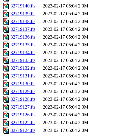
32719140.fts
2023-02-17 05:04
2.0M
32719139.fts
2023-02-17 05:04
2.0M
32719138.fts
2023-02-17 05:04
2.0M
32719137.fts
2023-02-17 05:04
2.0M
32719136.fts
2023-02-17 05:04
2.0M
32719135.fts
2023-02-17 05:04
2.0M
32719134.fts
2023-02-17 05:04
2.0M
32719133.fts
2023-02-17 05:04
2.0M
32719132.fts
2023-02-17 05:04
2.0M
32719131.fts
2023-02-17 05:04
2.0M
32719130.fts
2023-02-17 05:04
2.0M
32719129.fts
2023-02-17 05:04
2.0M
32719128.fts
2023-02-17 05:04
2.0M
32719127.fts
2023-02-17 05:04
2.0M
32719126.fts
2023-02-17 05:04
2.0M
32719125.fts
2023-02-17 05:04
2.0M
32719124.fts
2023-02-17 05:04
2.0M