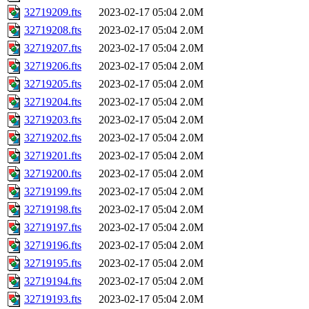
32719209.fts
2023-02-17 05:04
2.0M
32719208.fts
2023-02-17 05:04
2.0M
32719207.fts
2023-02-17 05:04
2.0M
32719206.fts
2023-02-17 05:04
2.0M
32719205.fts
2023-02-17 05:04
2.0M
32719204.fts
2023-02-17 05:04
2.0M
32719203.fts
2023-02-17 05:04
2.0M
32719202.fts
2023-02-17 05:04
2.0M
32719201.fts
2023-02-17 05:04
2.0M
32719200.fts
2023-02-17 05:04
2.0M
32719199.fts
2023-02-17 05:04
2.0M
32719198.fts
2023-02-17 05:04
2.0M
32719197.fts
2023-02-17 05:04
2.0M
32719196.fts
2023-02-17 05:04
2.0M
32719195.fts
2023-02-17 05:04
2.0M
32719194.fts
2023-02-17 05:04
2.0M
32719193.fts
2023-02-17 05:04
2.0M