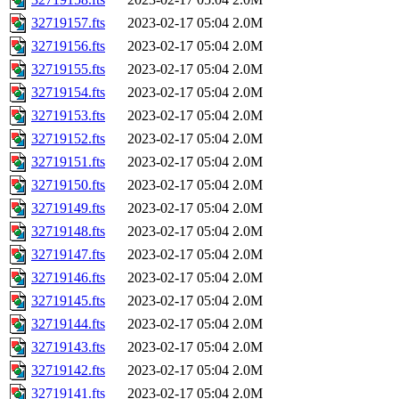
32719157.fts
2023-02-17 05:04
2.0M
32719156.fts
2023-02-17 05:04
2.0M
32719155.fts
2023-02-17 05:04
2.0M
32719154.fts
2023-02-17 05:04
2.0M
32719153.fts
2023-02-17 05:04
2.0M
32719152.fts
2023-02-17 05:04
2.0M
32719151.fts
2023-02-17 05:04
2.0M
32719150.fts
2023-02-17 05:04
2.0M
32719149.fts
2023-02-17 05:04
2.0M
32719148.fts
2023-02-17 05:04
2.0M
32719147.fts
2023-02-17 05:04
2.0M
32719146.fts
2023-02-17 05:04
2.0M
32719145.fts
2023-02-17 05:04
2.0M
32719144.fts
2023-02-17 05:04
2.0M
32719143.fts
2023-02-17 05:04
2.0M
32719142.fts
2023-02-17 05:04
2.0M
32719141.fts
2023-02-17 05:04
2.0M