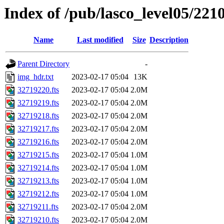
Index of /pub/lasco_level05/221
Name
Last modified
Size
Description
Parent Directory
-
img_hdr.txt
2023-02-17 05:04
13K
32719220.fts
2023-02-17 05:04
2.0M
32719219.fts
2023-02-17 05:04
2.0M
32719218.fts
2023-02-17 05:04
2.0M
32719217.fts
2023-02-17 05:04
2.0M
32719216.fts
2023-02-17 05:04
2.0M
32719215.fts
2023-02-17 05:04
1.0M
32719214.fts
2023-02-17 05:04
1.0M
32719213.fts
2023-02-17 05:04
1.0M
32719212.fts
2023-02-17 05:04
1.0M
32719211.fts
2023-02-17 05:04
2.0M
32719210.fts
2023-02-17 05:04
2.0M