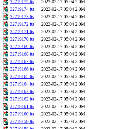
32719175.fts
2023-02-17 05:04
2.0M
32719174.fts
2023-02-17 05:04
2.0M
32719173.fts
2023-02-17 05:04
2.0M
32719172.fts
2023-02-17 05:04
2.0M
32719171.fts
2023-02-17 05:04
2.0M
32719170.fts
2023-02-17 05:04
2.0M
32719169.fts
2023-02-17 05:04
2.0M
32719168.fts
2023-02-17 05:04
2.0M
32719167.fts
2023-02-17 05:04
2.0M
32719166.fts
2023-02-17 05:04
2.0M
32719165.fts
2023-02-17 05:04
2.0M
32719164.fts
2023-02-17 05:04
2.0M
32719163.fts
2023-02-17 05:04
2.0M
32719162.fts
2023-02-17 05:04
2.0M
32719161.fts
2023-02-17 05:04
2.0M
32719160.fts
2023-02-17 05:04
2.0M
32719159.fts
2023-02-17 05:04
2.0M
32719158.fts
2023-02-17 05:04
2.0M