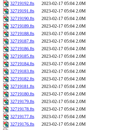
32719192.fts
2023-02-17 05:04
2.0M
32719191.fts
2023-02-17 05:04
2.0M
32719190.fts
2023-02-17 05:04
2.0M
32719189.fts
2023-02-17 05:04
2.0M
32719188.fts
2023-02-17 05:04
2.0M
32719187.fts
2023-02-17 05:04
2.0M
32719186.fts
2023-02-17 05:04
2.0M
32719185.fts
2023-02-17 05:04
2.0M
32719184.fts
2023-02-17 05:04
2.0M
32719183.fts
2023-02-17 05:04
2.0M
32719182.fts
2023-02-17 05:04
2.0M
32719181.fts
2023-02-17 05:04
2.0M
32719180.fts
2023-02-17 05:04
2.0M
32719179.fts
2023-02-17 05:04
2.0M
32719178.fts
2023-02-17 05:04
2.0M
32719177.fts
2023-02-17 05:04
2.0M
32719176.fts
2023-02-17 05:04
2.0M