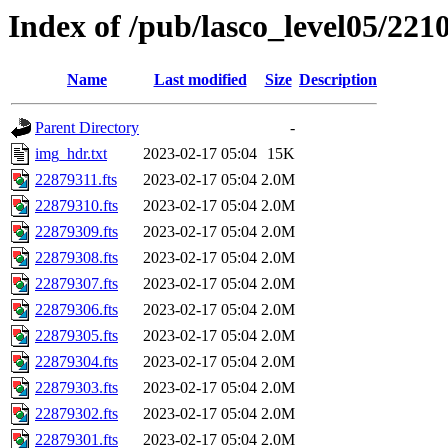
Index of /pub/lasco_level05/221
Name
Last modified
Size
Description
Parent Directory
-
img_hdr.txt
2023-02-17 05:04
15K
22879311.fts
2023-02-17 05:04
2.0M
22879310.fts
2023-02-17 05:04
2.0M
22879309.fts
2023-02-17 05:04
2.0M
22879308.fts
2023-02-17 05:04
2.0M
22879307.fts
2023-02-17 05:04
2.0M
22879306.fts
2023-02-17 05:04
2.0M
22879305.fts
2023-02-17 05:04
2.0M
22879304.fts
2023-02-17 05:04
2.0M
22879303.fts
2023-02-17 05:04
2.0M
22879302.fts
2023-02-17 05:04
2.0M
22879301.fts
2023-02-17 05:04
2.0M