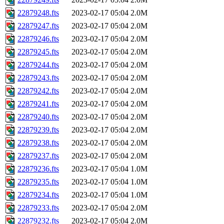
22879248.fts
2023-02-17 05:04
2.0M
22879247.fts
2023-02-17 05:04
2.0M
22879246.fts
2023-02-17 05:04
2.0M
22879245.fts
2023-02-17 05:04
2.0M
22879244.fts
2023-02-17 05:04
2.0M
22879243.fts
2023-02-17 05:04
2.0M
22879242.fts
2023-02-17 05:04
2.0M
22879241.fts
2023-02-17 05:04
2.0M
22879240.fts
2023-02-17 05:04
2.0M
22879239.fts
2023-02-17 05:04
2.0M
22879238.fts
2023-02-17 05:04
2.0M
22879237.fts
2023-02-17 05:04
2.0M
22879236.fts
2023-02-17 05:04
1.0M
22879235.fts
2023-02-17 05:04
1.0M
22879234.fts
2023-02-17 05:04
1.0M
22879233.fts
2023-02-17 05:04
2.0M
22879232.fts
2023-02-17 05:04
2.0M