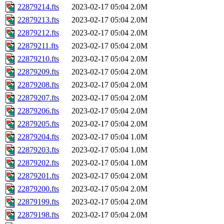
22879214.fts
2023-02-17 05:04
2.0M
22879213.fts
2023-02-17 05:04
2.0M
22879212.fts
2023-02-17 05:04
2.0M
22879211.fts
2023-02-17 05:04
2.0M
22879210.fts
2023-02-17 05:04
2.0M
22879209.fts
2023-02-17 05:04
2.0M
22879208.fts
2023-02-17 05:04
2.0M
22879207.fts
2023-02-17 05:04
2.0M
22879206.fts
2023-02-17 05:04
2.0M
22879205.fts
2023-02-17 05:04
2.0M
22879204.fts
2023-02-17 05:04
1.0M
22879203.fts
2023-02-17 05:04
1.0M
22879202.fts
2023-02-17 05:04
1.0M
22879201.fts
2023-02-17 05:04
2.0M
22879200.fts
2023-02-17 05:04
2.0M
22879199.fts
2023-02-17 05:04
2.0M
22879198.fts
2023-02-17 05:04
2.0M