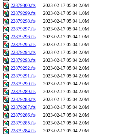
22879300.fts
2023-02-17 05:04
2.0M
22879299.fts
2023-02-17 05:04
1.0M
22879298.fts
2023-02-17 05:04
1.0M
22879297.fts
2023-02-17 05:04
1.0M
22879296.fts
2023-02-17 05:04
1.0M
22879295.fts
2023-02-17 05:04
1.0M
22879294.fts
2023-02-17 05:04
2.0M
22879293.fts
2023-02-17 05:04
2.0M
22879292.fts
2023-02-17 05:04
2.0M
22879291.fts
2023-02-17 05:04
2.0M
22879290.fts
2023-02-17 05:04
2.0M
22879289.fts
2023-02-17 05:04
2.0M
22879288.fts
2023-02-17 05:04
2.0M
22879287.fts
2023-02-17 05:04
2.0M
22879286.fts
2023-02-17 05:04
2.0M
22879285.fts
2023-02-17 05:04
2.0M
22879284.fts
2023-02-17 05:04
2.0M