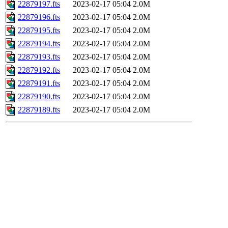
22879197.fts
2023-02-17 05:04
2.0M
22879196.fts
2023-02-17 05:04
2.0M
22879195.fts
2023-02-17 05:04
2.0M
22879194.fts
2023-02-17 05:04
2.0M
22879193.fts
2023-02-17 05:04
2.0M
22879192.fts
2023-02-17 05:04
2.0M
22879191.fts
2023-02-17 05:04
2.0M
22879190.fts
2023-02-17 05:04
2.0M
22879189.fts
2023-02-17 05:04
2.0M