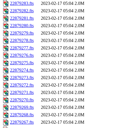
22879283.fts
2023-02-17 05:04
2.0M
22879282.fts
2023-02-17 05:04
2.0M
22879281.fts
2023-02-17 05:04
2.0M
22879280.fts
2023-02-17 05:04
2.0M
22879279.fts
2023-02-17 05:04
2.0M
22879278.fts
2023-02-17 05:04
2.0M
22879277.fts
2023-02-17 05:04
2.0M
22879276.fts
2023-02-17 05:04
2.0M
22879275.fts
2023-02-17 05:04
2.0M
22879274.fts
2023-02-17 05:04
2.0M
22879273.fts
2023-02-17 05:04
2.0M
22879272.fts
2023-02-17 05:04
2.0M
22879271.fts
2023-02-17 05:04
2.0M
22879270.fts
2023-02-17 05:04
2.0M
22879269.fts
2023-02-17 05:04
2.0M
22879268.fts
2023-02-17 05:04
2.0M
22879267.fts
2023-02-17 05:04
2.0M