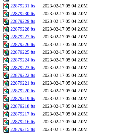
22879231.fts
2023-02-17 05:04
2.0M
22879230.fts
2023-02-17 05:04
2.0M
22879229.fts
2023-02-17 05:04
2.0M
22879228.fts
2023-02-17 05:04
2.0M
22879227.fts
2023-02-17 05:04
2.0M
22879226.fts
2023-02-17 05:04
2.0M
22879225.fts
2023-02-17 05:04
2.0M
22879224.fts
2023-02-17 05:04
2.0M
22879223.fts
2023-02-17 05:04
2.0M
22879222.fts
2023-02-17 05:04
2.0M
22879221.fts
2023-02-17 05:04
2.0M
22879220.fts
2023-02-17 05:04
2.0M
22879219.fts
2023-02-17 05:04
2.0M
22879218.fts
2023-02-17 05:04
2.0M
22879217.fts
2023-02-17 05:04
2.0M
22879216.fts
2023-02-17 05:04
2.0M
22879215.fts
2023-02-17 05:04
2.0M