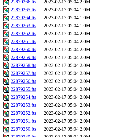
22879266.fts
2023-02-17 05:04
2.0M
22879265.fts
2023-02-17 05:04
1.0M
22879264.fts
2023-02-17 05:04
1.0M
22879263.fts
2023-02-17 05:04
1.0M
22879262.fts
2023-02-17 05:04
2.0M
22879261.fts
2023-02-17 05:04
2.0M
22879260.fts
2023-02-17 05:04
2.0M
22879259.fts
2023-02-17 05:04
2.0M
22879258.fts
2023-02-17 05:04
2.0M
22879257.fts
2023-02-17 05:04
2.0M
22879256.fts
2023-02-17 05:04
2.0M
22879255.fts
2023-02-17 05:04
2.0M
22879254.fts
2023-02-17 05:04
2.0M
22879253.fts
2023-02-17 05:04
2.0M
22879252.fts
2023-02-17 05:04
2.0M
22879251.fts
2023-02-17 05:04
2.0M
22879250.fts
2023-02-17 05:04
2.0M
22879249.fts
2023-02-17 05:04
2.0M