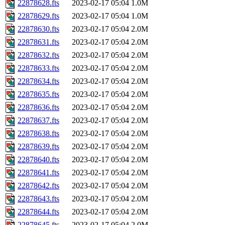
22878628.fts
2023-02-17 05:04
1.0M
22878629.fts
2023-02-17 05:04
1.0M
22878630.fts
2023-02-17 05:04
2.0M
22878631.fts
2023-02-17 05:04
2.0M
22878632.fts
2023-02-17 05:04
2.0M
22878633.fts
2023-02-17 05:04
2.0M
22878634.fts
2023-02-17 05:04
2.0M
22878635.fts
2023-02-17 05:04
2.0M
22878636.fts
2023-02-17 05:04
2.0M
22878637.fts
2023-02-17 05:04
2.0M
22878638.fts
2023-02-17 05:04
2.0M
22878639.fts
2023-02-17 05:04
2.0M
22878640.fts
2023-02-17 05:04
2.0M
22878641.fts
2023-02-17 05:04
2.0M
22878642.fts
2023-02-17 05:04
2.0M
22878643.fts
2023-02-17 05:04
2.0M
22878644.fts
2023-02-17 05:04
2.0M
22878645.fts
2023-02-17 05:04
2.0M