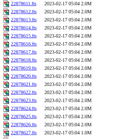
22878611.fts
2023-02-17 05:04
2.0M
22878612.fts
2023-02-17 05:04
2.0M
22878613.fts
2023-02-17 05:04
2.0M
22878614.fts
2023-02-17 05:04
2.0M
22878615.fts
2023-02-17 05:04
2.0M
22878616.fts
2023-02-17 05:04
2.0M
22878617.fts
2023-02-17 05:04
2.0M
22878618.fts
2023-02-17 05:04
2.0M
22878619.fts
2023-02-17 05:04
2.0M
22878620.fts
2023-02-17 05:04
2.0M
22878621.fts
2023-02-17 05:04
2.0M
22878622.fts
2023-02-17 05:04
2.0M
22878623.fts
2023-02-17 05:04
2.0M
22878624.fts
2023-02-17 05:04
2.0M
22878625.fts
2023-02-17 05:04
2.0M
22878626.fts
2023-02-17 05:04
2.0M
22878627.fts
2023-02-17 05:04
1.0M