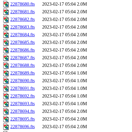
22878680.fts
2023-02-17 05:04
2.0M
22878681.fts
2023-02-17 05:04
2.0M
22878682.fts
2023-02-17 05:04
2.0M
22878683.fts
2023-02-17 05:04
2.0M
22878684.fts
2023-02-17 05:04
2.0M
22878685.fts
2023-02-17 05:04
2.0M
22878686.fts
2023-02-17 05:04
2.0M
22878687.fts
2023-02-17 05:04
2.0M
22878688.fts
2023-02-17 05:04
2.0M
22878689.fts
2023-02-17 05:04
1.0M
22878690.fts
2023-02-17 05:04
1.0M
22878691.fts
2023-02-17 05:04
1.0M
22878692.fts
2023-02-17 05:04
1.0M
22878693.fts
2023-02-17 05:04
1.0M
22878694.fts
2023-02-17 05:04
2.0M
22878695.fts
2023-02-17 05:04
2.0M
22878696.fts
2023-02-17 05:04
2.0M