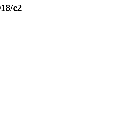
018/c2