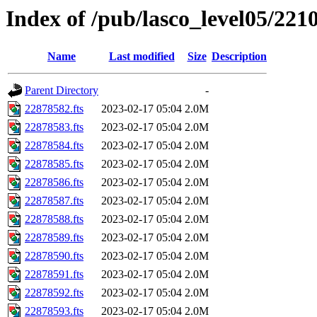
Index of /pub/lasco_level05/221
Name
Last modified
Size
Description
Parent Directory
-
22878582.fts
2023-02-17 05:04
2.0M
22878583.fts
2023-02-17 05:04
2.0M
22878584.fts
2023-02-17 05:04
2.0M
22878585.fts
2023-02-17 05:04
2.0M
22878586.fts
2023-02-17 05:04
2.0M
22878587.fts
2023-02-17 05:04
2.0M
22878588.fts
2023-02-17 05:04
2.0M
22878589.fts
2023-02-17 05:04
2.0M
22878590.fts
2023-02-17 05:04
2.0M
22878591.fts
2023-02-17 05:04
2.0M
22878592.fts
2023-02-17 05:04
2.0M
22878593.fts
2023-02-17 05:04
2.0M