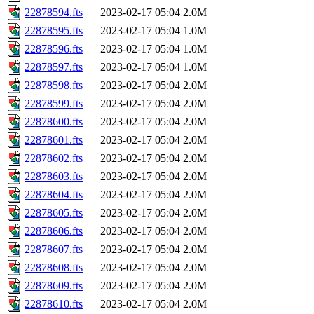
22878594.fts
2023-02-17 05:04
2.0M
22878595.fts
2023-02-17 05:04
1.0M
22878596.fts
2023-02-17 05:04
1.0M
22878597.fts
2023-02-17 05:04
1.0M
22878598.fts
2023-02-17 05:04
2.0M
22878599.fts
2023-02-17 05:04
2.0M
22878600.fts
2023-02-17 05:04
2.0M
22878601.fts
2023-02-17 05:04
2.0M
22878602.fts
2023-02-17 05:04
2.0M
22878603.fts
2023-02-17 05:04
2.0M
22878604.fts
2023-02-17 05:04
2.0M
22878605.fts
2023-02-17 05:04
2.0M
22878606.fts
2023-02-17 05:04
2.0M
22878607.fts
2023-02-17 05:04
2.0M
22878608.fts
2023-02-17 05:04
2.0M
22878609.fts
2023-02-17 05:04
2.0M
22878610.fts
2023-02-17 05:04
2.0M