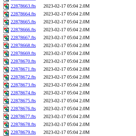
22878663.fts
2023-02-17 05:04
2.0M
22878664.fts
2023-02-17 05:04
2.0M
22878665.fts
2023-02-17 05:04
2.0M
22878666.fts
2023-02-17 05:04
2.0M
22878667.fts
2023-02-17 05:04
2.0M
22878668.fts
2023-02-17 05:04
2.0M
22878669.fts
2023-02-17 05:04
2.0M
22878670.fts
2023-02-17 05:04
2.0M
22878671.fts
2023-02-17 05:04
2.0M
22878672.fts
2023-02-17 05:04
2.0M
22878673.fts
2023-02-17 05:04
2.0M
22878674.fts
2023-02-17 05:04
2.0M
22878675.fts
2023-02-17 05:04
2.0M
22878676.fts
2023-02-17 05:04
2.0M
22878677.fts
2023-02-17 05:04
2.0M
22878678.fts
2023-02-17 05:04
2.0M
22878679.fts
2023-02-17 05:04
2.0M