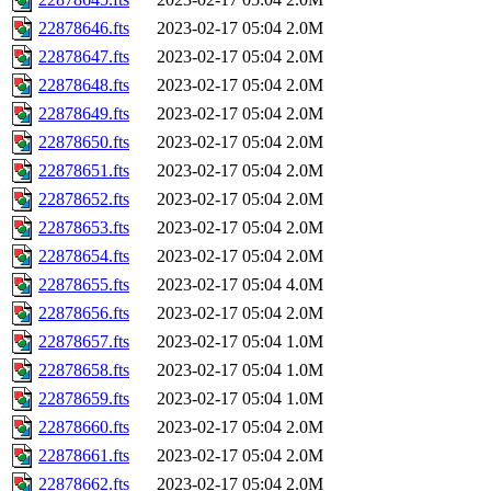
22878646.fts
2023-02-17 05:04
2.0M
22878647.fts
2023-02-17 05:04
2.0M
22878648.fts
2023-02-17 05:04
2.0M
22878649.fts
2023-02-17 05:04
2.0M
22878650.fts
2023-02-17 05:04
2.0M
22878651.fts
2023-02-17 05:04
2.0M
22878652.fts
2023-02-17 05:04
2.0M
22878653.fts
2023-02-17 05:04
2.0M
22878654.fts
2023-02-17 05:04
2.0M
22878655.fts
2023-02-17 05:04
4.0M
22878656.fts
2023-02-17 05:04
2.0M
22878657.fts
2023-02-17 05:04
1.0M
22878658.fts
2023-02-17 05:04
1.0M
22878659.fts
2023-02-17 05:04
1.0M
22878660.fts
2023-02-17 05:04
2.0M
22878661.fts
2023-02-17 05:04
2.0M
22878662.fts
2023-02-17 05:04
2.0M