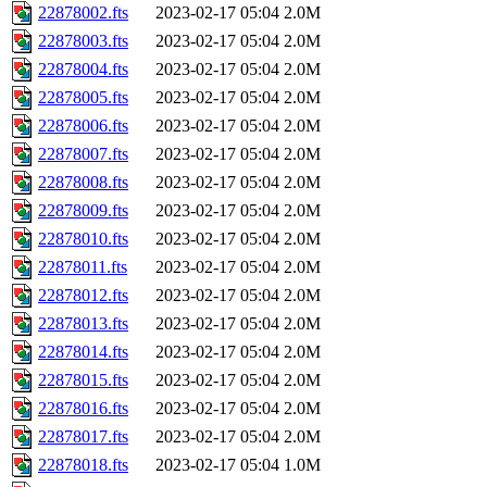
22878002.fts
2023-02-17 05:04
2.0M
22878003.fts
2023-02-17 05:04
2.0M
22878004.fts
2023-02-17 05:04
2.0M
22878005.fts
2023-02-17 05:04
2.0M
22878006.fts
2023-02-17 05:04
2.0M
22878007.fts
2023-02-17 05:04
2.0M
22878008.fts
2023-02-17 05:04
2.0M
22878009.fts
2023-02-17 05:04
2.0M
22878010.fts
2023-02-17 05:04
2.0M
22878011.fts
2023-02-17 05:04
2.0M
22878012.fts
2023-02-17 05:04
2.0M
22878013.fts
2023-02-17 05:04
2.0M
22878014.fts
2023-02-17 05:04
2.0M
22878015.fts
2023-02-17 05:04
2.0M
22878016.fts
2023-02-17 05:04
2.0M
22878017.fts
2023-02-17 05:04
2.0M
22878018.fts
2023-02-17 05:04
1.0M