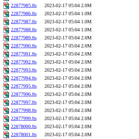
22877985.fts
2023-02-17 05:04
2.0M
22877986.fts
2023-02-17 05:04
1.0M
22877987.fts
2023-02-17 05:04
1.0M
22877988.fts
2023-02-17 05:04
1.0M
22877989.fts
2023-02-17 05:04
2.0M
22877990.fts
2023-02-17 05:04
2.0M
22877991.fts
2023-02-17 05:04
2.0M
22877992.fts
2023-02-17 05:04
2.0M
22877993.fts
2023-02-17 05:04
2.0M
22877994.fts
2023-02-17 05:04
2.0M
22877995.fts
2023-02-17 05:04
2.0M
22877996.fts
2023-02-17 05:04
2.0M
22877997.fts
2023-02-17 05:04
2.0M
22877998.fts
2023-02-17 05:04
2.0M
22877999.fts
2023-02-17 05:04
2.0M
22878000.fts
2023-02-17 05:04
2.0M
22878001.fts
2023-02-17 05:04
2.0M