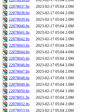
22878037.fts
2023-02-17 05:04
2.0M
22878038.fts
2023-02-17 05:04
2.0M
22878039.fts
2023-02-17 05:04
2.0M
22878040.fts
2023-02-17 05:04
2.0M
22878041.fts
2023-02-17 05:04
2.0M
22878042.fts
2023-02-17 05:04
2.0M
22878043.fts
2023-02-17 05:04
2.0M
22878044.fts
2023-02-17 05:04
4.0M
22878045.fts
2023-02-17 05:04
2.0M
22878046.fts
2023-02-17 05:04
2.0M
22878047.fts
2023-02-17 05:04
2.0M
22878048.fts
2023-02-17 05:04
1.0M
22878049.fts
2023-02-17 05:04
1.0M
22878050.fts
2023-02-17 05:04
1.0M
22878051.fts
2023-02-17 05:04
2.0M
22878052.fts
2023-02-17 05:04
2.0M
22878053.fts
2023-02-17 05:04
2.0M