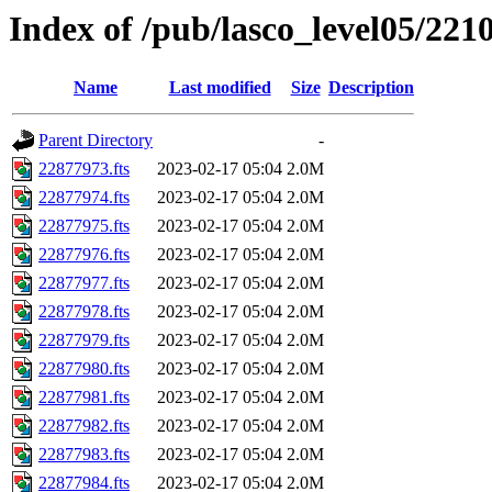
Index of /pub/lasco_level05/221
Name
Last modified
Size
Description
Parent Directory
-
22877973.fts
2023-02-17 05:04
2.0M
22877974.fts
2023-02-17 05:04
2.0M
22877975.fts
2023-02-17 05:04
2.0M
22877976.fts
2023-02-17 05:04
2.0M
22877977.fts
2023-02-17 05:04
2.0M
22877978.fts
2023-02-17 05:04
2.0M
22877979.fts
2023-02-17 05:04
2.0M
22877980.fts
2023-02-17 05:04
2.0M
22877981.fts
2023-02-17 05:04
2.0M
22877982.fts
2023-02-17 05:04
2.0M
22877983.fts
2023-02-17 05:04
2.0M
22877984.fts
2023-02-17 05:04
2.0M