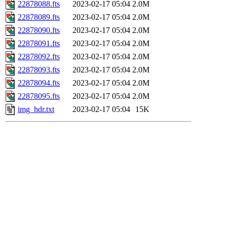
22878088.fts
2023-02-17 05:04
2.0M
22878089.fts
2023-02-17 05:04
2.0M
22878090.fts
2023-02-17 05:04
2.0M
22878091.fts
2023-02-17 05:04
2.0M
22878092.fts
2023-02-17 05:04
2.0M
22878093.fts
2023-02-17 05:04
2.0M
22878094.fts
2023-02-17 05:04
2.0M
22878095.fts
2023-02-17 05:04
2.0M
img_hdr.txt
2023-02-17 05:04
15K