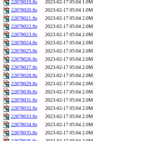
22878019.fts
2023-02-17 05:04
1.0M
22878020.fts
2023-02-17 05:04
1.0M
22878021.fts
2023-02-17 05:04
2.0M
22878022.fts
2023-02-17 05:04
2.0M
22878023.fts
2023-02-17 05:04
2.0M
22878024.fts
2023-02-17 05:04
2.0M
22878025.fts
2023-02-17 05:04
2.0M
22878026.fts
2023-02-17 05:04
2.0M
22878027.fts
2023-02-17 05:04
2.0M
22878028.fts
2023-02-17 05:04
2.0M
22878029.fts
2023-02-17 05:04
2.0M
22878030.fts
2023-02-17 05:04
2.0M
22878031.fts
2023-02-17 05:04
2.0M
22878032.fts
2023-02-17 05:04
2.0M
22878033.fts
2023-02-17 05:04
2.0M
22878034.fts
2023-02-17 05:04
2.0M
22878035.fts
2023-02-17 05:04
2.0M
22878036.fts
2023-02-17 05:04
2.0M