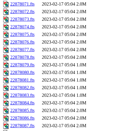
22878071.fts
2023-02-17 05:04
2.0M
22878072.fts
2023-02-17 05:04
2.0M
22878073.fts
2023-02-17 05:04
2.0M
22878074.fts
2023-02-17 05:04
2.0M
22878075.fts
2023-02-17 05:04
2.0M
22878076.fts
2023-02-17 05:04
2.0M
22878077.fts
2023-02-17 05:04
2.0M
22878078.fts
2023-02-17 05:04
2.0M
22878079.fts
2023-02-17 05:04
1.0M
22878080.fts
2023-02-17 05:04
1.0M
22878081.fts
2023-02-17 05:04
1.0M
22878082.fts
2023-02-17 05:04
1.0M
22878083.fts
2023-02-17 05:04
1.0M
22878084.fts
2023-02-17 05:04
2.0M
22878085.fts
2023-02-17 05:04
2.0M
22878086.fts
2023-02-17 05:04
2.0M
22878087.fts
2023-02-17 05:04
2.0M