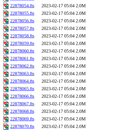
22878054.fts
2023-02-17 05:04
2.0M
22878055.fts
2023-02-17 05:04
2.0M
22878056.fts
2023-02-17 05:04
2.0M
22878057.fts
2023-02-17 05:04
2.0M
22878058.fts
2023-02-17 05:04
2.0M
22878059.fts
2023-02-17 05:04
2.0M
22878060.fts
2023-02-17 05:04
2.0M
22878061.fts
2023-02-17 05:04
2.0M
22878062.fts
2023-02-17 05:04
2.0M
22878063.fts
2023-02-17 05:04
2.0M
22878064.fts
2023-02-17 05:04
2.0M
22878065.fts
2023-02-17 05:04
2.0M
22878066.fts
2023-02-17 05:04
2.0M
22878067.fts
2023-02-17 05:04
2.0M
22878068.fts
2023-02-17 05:04
2.0M
22878069.fts
2023-02-17 05:04
2.0M
22878070.fts
2023-02-17 05:04
2.0M