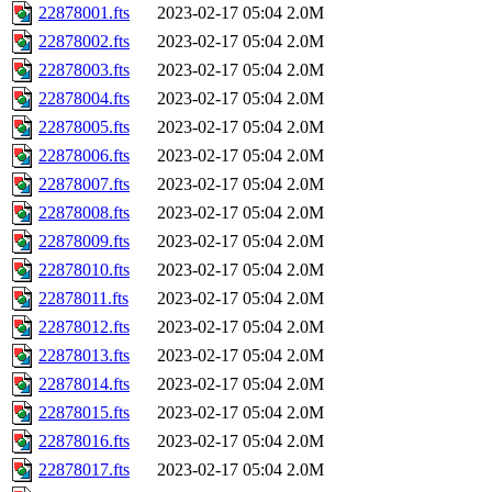
22878001.fts
2023-02-17 05:04
2.0M
22878002.fts
2023-02-17 05:04
2.0M
22878003.fts
2023-02-17 05:04
2.0M
22878004.fts
2023-02-17 05:04
2.0M
22878005.fts
2023-02-17 05:04
2.0M
22878006.fts
2023-02-17 05:04
2.0M
22878007.fts
2023-02-17 05:04
2.0M
22878008.fts
2023-02-17 05:04
2.0M
22878009.fts
2023-02-17 05:04
2.0M
22878010.fts
2023-02-17 05:04
2.0M
22878011.fts
2023-02-17 05:04
2.0M
22878012.fts
2023-02-17 05:04
2.0M
22878013.fts
2023-02-17 05:04
2.0M
22878014.fts
2023-02-17 05:04
2.0M
22878015.fts
2023-02-17 05:04
2.0M
22878016.fts
2023-02-17 05:04
2.0M
22878017.fts
2023-02-17 05:04
2.0M