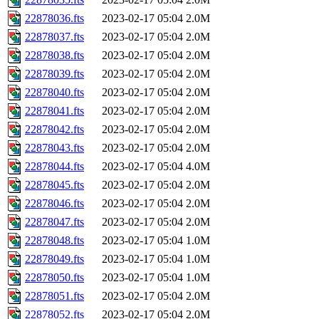
22878036.fts
2023-02-17 05:04
2.0M
22878037.fts
2023-02-17 05:04
2.0M
22878038.fts
2023-02-17 05:04
2.0M
22878039.fts
2023-02-17 05:04
2.0M
22878040.fts
2023-02-17 05:04
2.0M
22878041.fts
2023-02-17 05:04
2.0M
22878042.fts
2023-02-17 05:04
2.0M
22878043.fts
2023-02-17 05:04
2.0M
22878044.fts
2023-02-17 05:04
4.0M
22878045.fts
2023-02-17 05:04
2.0M
22878046.fts
2023-02-17 05:04
2.0M
22878047.fts
2023-02-17 05:04
2.0M
22878048.fts
2023-02-17 05:04
1.0M
22878049.fts
2023-02-17 05:04
1.0M
22878050.fts
2023-02-17 05:04
1.0M
22878051.fts
2023-02-17 05:04
2.0M
22878052.fts
2023-02-17 05:04
2.0M