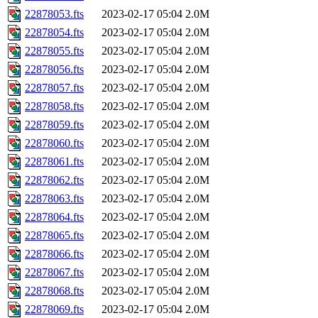
22878053.fts
2023-02-17 05:04
2.0M
22878054.fts
2023-02-17 05:04
2.0M
22878055.fts
2023-02-17 05:04
2.0M
22878056.fts
2023-02-17 05:04
2.0M
22878057.fts
2023-02-17 05:04
2.0M
22878058.fts
2023-02-17 05:04
2.0M
22878059.fts
2023-02-17 05:04
2.0M
22878060.fts
2023-02-17 05:04
2.0M
22878061.fts
2023-02-17 05:04
2.0M
22878062.fts
2023-02-17 05:04
2.0M
22878063.fts
2023-02-17 05:04
2.0M
22878064.fts
2023-02-17 05:04
2.0M
22878065.fts
2023-02-17 05:04
2.0M
22878066.fts
2023-02-17 05:04
2.0M
22878067.fts
2023-02-17 05:04
2.0M
22878068.fts
2023-02-17 05:04
2.0M
22878069.fts
2023-02-17 05:04
2.0M