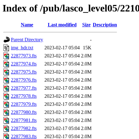
Index of /pub/lasco_level05/221
Name
Last modified
Size
Description
Parent Directory
-
img_hdr.txt
2023-02-17 05:04
15K
22877973.fts
2023-02-17 05:04
2.0M
22877974.fts
2023-02-17 05:04
2.0M
22877975.fts
2023-02-17 05:04
2.0M
22877976.fts
2023-02-17 05:04
2.0M
22877977.fts
2023-02-17 05:04
2.0M
22877978.fts
2023-02-17 05:04
2.0M
22877979.fts
2023-02-17 05:04
2.0M
22877980.fts
2023-02-17 05:04
2.0M
22877981.fts
2023-02-17 05:04
2.0M
22877982.fts
2023-02-17 05:04
2.0M
22877983.fts
2023-02-17 05:04
2.0M