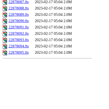
22878087.fts
2023-02-17 05:04
2.0M
22878088.fts
2023-02-17 05:04
2.0M
22878089.fts
2023-02-17 05:04
2.0M
22878090.fts
2023-02-17 05:04
2.0M
22878091.fts
2023-02-17 05:04
2.0M
22878092.fts
2023-02-17 05:04
2.0M
22878093.fts
2023-02-17 05:04
2.0M
22878094.fts
2023-02-17 05:04
2.0M
22878095.fts
2023-02-17 05:04
2.0M