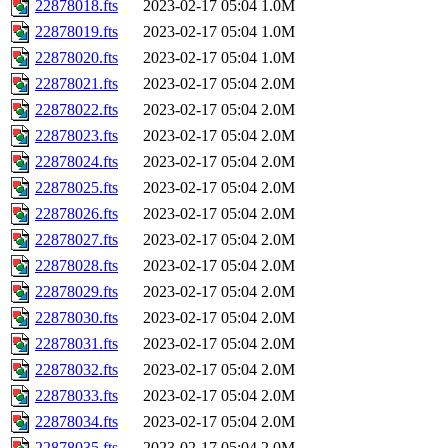
22878018.fts
2023-02-17 05:04
1.0M
22878019.fts
2023-02-17 05:04
1.0M
22878020.fts
2023-02-17 05:04
1.0M
22878021.fts
2023-02-17 05:04
2.0M
22878022.fts
2023-02-17 05:04
2.0M
22878023.fts
2023-02-17 05:04
2.0M
22878024.fts
2023-02-17 05:04
2.0M
22878025.fts
2023-02-17 05:04
2.0M
22878026.fts
2023-02-17 05:04
2.0M
22878027.fts
2023-02-17 05:04
2.0M
22878028.fts
2023-02-17 05:04
2.0M
22878029.fts
2023-02-17 05:04
2.0M
22878030.fts
2023-02-17 05:04
2.0M
22878031.fts
2023-02-17 05:04
2.0M
22878032.fts
2023-02-17 05:04
2.0M
22878033.fts
2023-02-17 05:04
2.0M
22878034.fts
2023-02-17 05:04
2.0M
22878035.fts
2023-02-17 05:04
2.0M