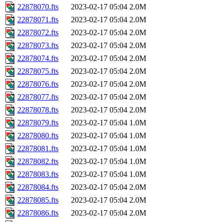
22878070.fts
2023-02-17 05:04
2.0M
22878071.fts
2023-02-17 05:04
2.0M
22878072.fts
2023-02-17 05:04
2.0M
22878073.fts
2023-02-17 05:04
2.0M
22878074.fts
2023-02-17 05:04
2.0M
22878075.fts
2023-02-17 05:04
2.0M
22878076.fts
2023-02-17 05:04
2.0M
22878077.fts
2023-02-17 05:04
2.0M
22878078.fts
2023-02-17 05:04
2.0M
22878079.fts
2023-02-17 05:04
1.0M
22878080.fts
2023-02-17 05:04
1.0M
22878081.fts
2023-02-17 05:04
1.0M
22878082.fts
2023-02-17 05:04
1.0M
22878083.fts
2023-02-17 05:04
1.0M
22878084.fts
2023-02-17 05:04
2.0M
22878085.fts
2023-02-17 05:04
2.0M
22878086.fts
2023-02-17 05:04
2.0M