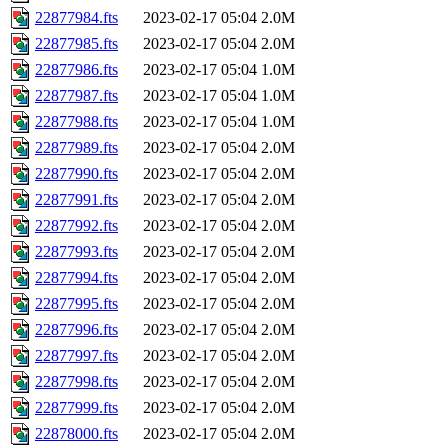
22877984.fts
2023-02-17 05:04
2.0M
22877985.fts
2023-02-17 05:04
2.0M
22877986.fts
2023-02-17 05:04
1.0M
22877987.fts
2023-02-17 05:04
1.0M
22877988.fts
2023-02-17 05:04
1.0M
22877989.fts
2023-02-17 05:04
2.0M
22877990.fts
2023-02-17 05:04
2.0M
22877991.fts
2023-02-17 05:04
2.0M
22877992.fts
2023-02-17 05:04
2.0M
22877993.fts
2023-02-17 05:04
2.0M
22877994.fts
2023-02-17 05:04
2.0M
22877995.fts
2023-02-17 05:04
2.0M
22877996.fts
2023-02-17 05:04
2.0M
22877997.fts
2023-02-17 05:04
2.0M
22877998.fts
2023-02-17 05:04
2.0M
22877999.fts
2023-02-17 05:04
2.0M
22878000.fts
2023-02-17 05:04
2.0M