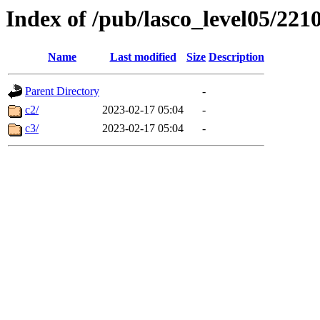
Index of /pub/lasco_level05/221
Name
Last modified
Size
Description
Parent Directory
-
c2/
2023-02-17 05:04
-
c3/
2023-02-17 05:04
-