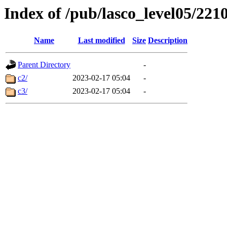
Index of /pub/lasco_level05/221
Name
Last modified
Size
Description
Parent Directory
-
c2/
2023-02-17 05:04
-
c3/
2023-02-17 05:04
-