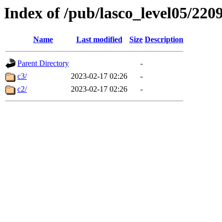
Index of /pub/lasco_level05/220
Name
Last modified
Size
Description
Parent Directory
-
c3/
2023-02-17 02:26
-
c2/
2023-02-17 02:26
-