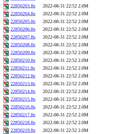
22850203.fts
2022-08-31 22:52
2.0M
22850204.fts
2022-08-31 22:52
2.0M
22850205.fts
2022-08-31 22:52
2.0M
22850206.fts
2022-08-31 22:52
2.0M
22850207.fts
2022-08-31 22:52
2.0M
22850208.fts
2022-08-31 22:52
2.0M
22850209.fts
2022-08-31 22:52
2.0M
22850210.fts
2022-08-31 22:52
2.0M
22850211.fts
2022-08-31 22:52
2.0M
22850212.fts
2022-08-31 22:52
2.0M
22850213.fts
2022-08-31 22:52
2.0M
22850214.fts
2022-08-31 22:52
2.0M
22850215.fts
2022-08-31 22:52
2.0M
22850216.fts
2022-08-31 22:52
2.0M
22850217.fts
2022-08-31 22:52
2.0M
22850218.fts
2022-08-31 22:52
2.0M
22850219.fts
2022-08-31 22:52
2.0M