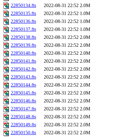
22850134.fts
2022-08-31 22:52
2.0M
22850135.fts
2022-08-31 22:52
1.0M
22850136.fts
2022-08-31 22:52
1.0M
22850137.fts
2022-08-31 22:52
1.0M
22850138.fts
2022-08-31 22:52
2.0M
22850139.fts
2022-08-31 22:52
2.0M
22850140.fts
2022-08-31 22:52
2.0M
22850141.fts
2022-08-31 22:52
2.0M
22850142.fts
2022-08-31 22:52
2.0M
22850143.fts
2022-08-31 22:52
2.0M
22850144.fts
2022-08-31 22:52
2.0M
22850145.fts
2022-08-31 22:52
2.0M
22850146.fts
2022-08-31 22:52
2.0M
22850147.fts
2022-08-31 22:52
2.0M
22850148.fts
2022-08-31 22:52
2.0M
22850149.fts
2022-08-31 22:52
2.0M
22850150.fts
2022-08-31 22:52
2.0M