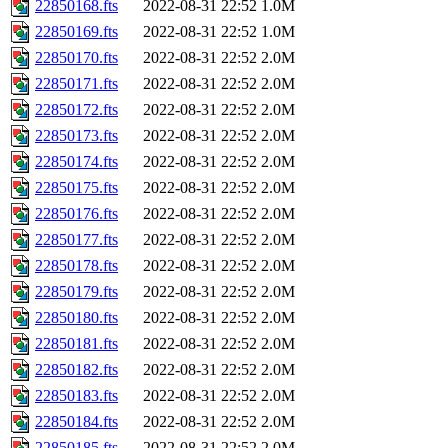
22850168.fts
2022-08-31 22:52
1.0M
22850169.fts
2022-08-31 22:52
1.0M
22850170.fts
2022-08-31 22:52
2.0M
22850171.fts
2022-08-31 22:52
2.0M
22850172.fts
2022-08-31 22:52
2.0M
22850173.fts
2022-08-31 22:52
2.0M
22850174.fts
2022-08-31 22:52
2.0M
22850175.fts
2022-08-31 22:52
2.0M
22850176.fts
2022-08-31 22:52
2.0M
22850177.fts
2022-08-31 22:52
2.0M
22850178.fts
2022-08-31 22:52
2.0M
22850179.fts
2022-08-31 22:52
2.0M
22850180.fts
2022-08-31 22:52
2.0M
22850181.fts
2022-08-31 22:52
2.0M
22850182.fts
2022-08-31 22:52
2.0M
22850183.fts
2022-08-31 22:52
2.0M
22850184.fts
2022-08-31 22:52
2.0M
22850185.fts
2022-08-31 22:52
2.0M