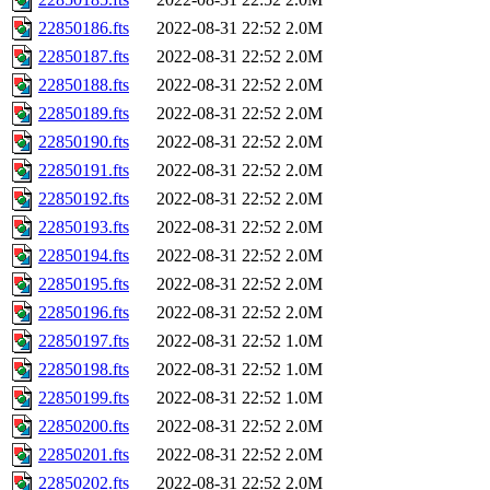
22850186.fts
2022-08-31 22:52
2.0M
22850187.fts
2022-08-31 22:52
2.0M
22850188.fts
2022-08-31 22:52
2.0M
22850189.fts
2022-08-31 22:52
2.0M
22850190.fts
2022-08-31 22:52
2.0M
22850191.fts
2022-08-31 22:52
2.0M
22850192.fts
2022-08-31 22:52
2.0M
22850193.fts
2022-08-31 22:52
2.0M
22850194.fts
2022-08-31 22:52
2.0M
22850195.fts
2022-08-31 22:52
2.0M
22850196.fts
2022-08-31 22:52
2.0M
22850197.fts
2022-08-31 22:52
1.0M
22850198.fts
2022-08-31 22:52
1.0M
22850199.fts
2022-08-31 22:52
1.0M
22850200.fts
2022-08-31 22:52
2.0M
22850201.fts
2022-08-31 22:52
2.0M
22850202.fts
2022-08-31 22:52
2.0M