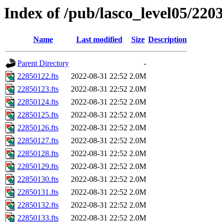
Index of /pub/lasco_level05/220
Name
Last modified
Size
Description
Parent Directory
-
22850122.fts
2022-08-31 22:52
2.0M
22850123.fts
2022-08-31 22:52
2.0M
22850124.fts
2022-08-31 22:52
2.0M
22850125.fts
2022-08-31 22:52
2.0M
22850126.fts
2022-08-31 22:52
2.0M
22850127.fts
2022-08-31 22:52
2.0M
22850128.fts
2022-08-31 22:52
2.0M
22850129.fts
2022-08-31 22:52
2.0M
22850130.fts
2022-08-31 22:52
2.0M
22850131.fts
2022-08-31 22:52
2.0M
22850132.fts
2022-08-31 22:52
2.0M
22850133.fts
2022-08-31 22:52
2.0M