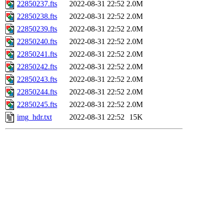
22850237.fts
2022-08-31 22:52
2.0M
22850238.fts
2022-08-31 22:52
2.0M
22850239.fts
2022-08-31 22:52
2.0M
22850240.fts
2022-08-31 22:52
2.0M
22850241.fts
2022-08-31 22:52
2.0M
22850242.fts
2022-08-31 22:52
2.0M
22850243.fts
2022-08-31 22:52
2.0M
22850244.fts
2022-08-31 22:52
2.0M
22850245.fts
2022-08-31 22:52
2.0M
img_hdr.txt
2022-08-31 22:52
15K