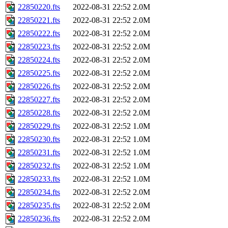
22850220.fts
2022-08-31 22:52
2.0M
22850221.fts
2022-08-31 22:52
2.0M
22850222.fts
2022-08-31 22:52
2.0M
22850223.fts
2022-08-31 22:52
2.0M
22850224.fts
2022-08-31 22:52
2.0M
22850225.fts
2022-08-31 22:52
2.0M
22850226.fts
2022-08-31 22:52
2.0M
22850227.fts
2022-08-31 22:52
2.0M
22850228.fts
2022-08-31 22:52
2.0M
22850229.fts
2022-08-31 22:52
1.0M
22850230.fts
2022-08-31 22:52
1.0M
22850231.fts
2022-08-31 22:52
1.0M
22850232.fts
2022-08-31 22:52
1.0M
22850233.fts
2022-08-31 22:52
1.0M
22850234.fts
2022-08-31 22:52
2.0M
22850235.fts
2022-08-31 22:52
2.0M
22850236.fts
2022-08-31 22:52
2.0M