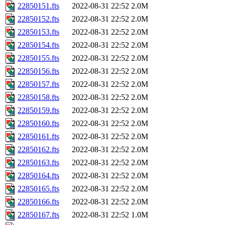
22850151.fts
2022-08-31 22:52
2.0M
22850152.fts
2022-08-31 22:52
2.0M
22850153.fts
2022-08-31 22:52
2.0M
22850154.fts
2022-08-31 22:52
2.0M
22850155.fts
2022-08-31 22:52
2.0M
22850156.fts
2022-08-31 22:52
2.0M
22850157.fts
2022-08-31 22:52
2.0M
22850158.fts
2022-08-31 22:52
2.0M
22850159.fts
2022-08-31 22:52
2.0M
22850160.fts
2022-08-31 22:52
2.0M
22850161.fts
2022-08-31 22:52
2.0M
22850162.fts
2022-08-31 22:52
2.0M
22850163.fts
2022-08-31 22:52
2.0M
22850164.fts
2022-08-31 22:52
2.0M
22850165.fts
2022-08-31 22:52
2.0M
22850166.fts
2022-08-31 22:52
2.0M
22850167.fts
2022-08-31 22:52
1.0M