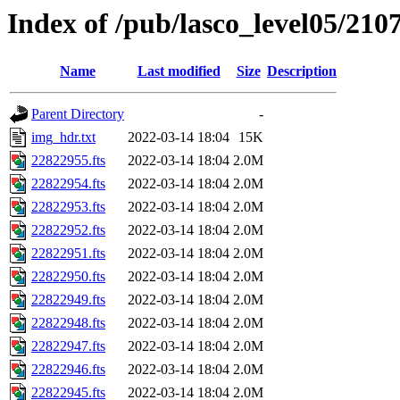
Index of /pub/lasco_level05/210
Name
Last modified
Size
Description
Parent Directory
-
img_hdr.txt
2022-03-14 18:04
15K
22822955.fts
2022-03-14 18:04
2.0M
22822954.fts
2022-03-14 18:04
2.0M
22822953.fts
2022-03-14 18:04
2.0M
22822952.fts
2022-03-14 18:04
2.0M
22822951.fts
2022-03-14 18:04
2.0M
22822950.fts
2022-03-14 18:04
2.0M
22822949.fts
2022-03-14 18:04
2.0M
22822948.fts
2022-03-14 18:04
2.0M
22822947.fts
2022-03-14 18:04
2.0M
22822946.fts
2022-03-14 18:04
2.0M
22822945.fts
2022-03-14 18:04
2.0M