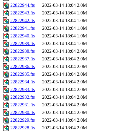
22822944.fts
2022-03-14 18:04
2.0M
22822943.fts
2022-03-14 18:04
1.0M
22822942.fts
2022-03-14 18:04
1.0M
22822941.fts
2022-03-14 18:04
1.0M
22822940.fts
2022-03-14 18:04
1.0M
22822939.fts
2022-03-14 18:04
1.0M
22822938.fts
2022-03-14 18:04
2.0M
22822937.fts
2022-03-14 18:04
2.0M
22822936.fts
2022-03-14 18:04
2.0M
22822935.fts
2022-03-14 18:04
2.0M
22822934.fts
2022-03-14 18:04
2.0M
22822933.fts
2022-03-14 18:04
2.0M
22822932.fts
2022-03-14 18:04
2.0M
22822931.fts
2022-03-14 18:04
2.0M
22822930.fts
2022-03-14 18:04
2.0M
22822929.fts
2022-03-14 18:04
2.0M
22822928.fts
2022-03-14 18:04
2.0M