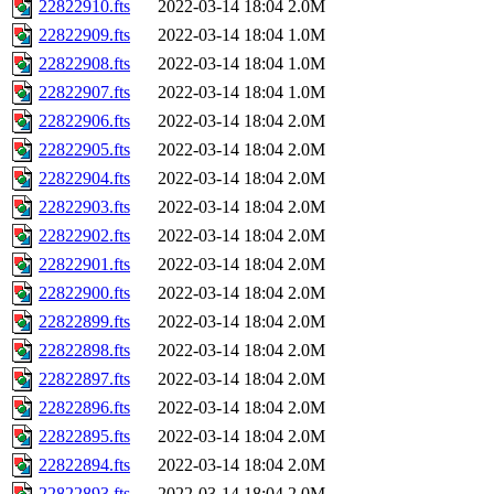
22822910.fts
2022-03-14 18:04
2.0M
22822909.fts
2022-03-14 18:04
1.0M
22822908.fts
2022-03-14 18:04
1.0M
22822907.fts
2022-03-14 18:04
1.0M
22822906.fts
2022-03-14 18:04
2.0M
22822905.fts
2022-03-14 18:04
2.0M
22822904.fts
2022-03-14 18:04
2.0M
22822903.fts
2022-03-14 18:04
2.0M
22822902.fts
2022-03-14 18:04
2.0M
22822901.fts
2022-03-14 18:04
2.0M
22822900.fts
2022-03-14 18:04
2.0M
22822899.fts
2022-03-14 18:04
2.0M
22822898.fts
2022-03-14 18:04
2.0M
22822897.fts
2022-03-14 18:04
2.0M
22822896.fts
2022-03-14 18:04
2.0M
22822895.fts
2022-03-14 18:04
2.0M
22822894.fts
2022-03-14 18:04
2.0M
22822893.fts
2022-03-14 18:04
2.0M