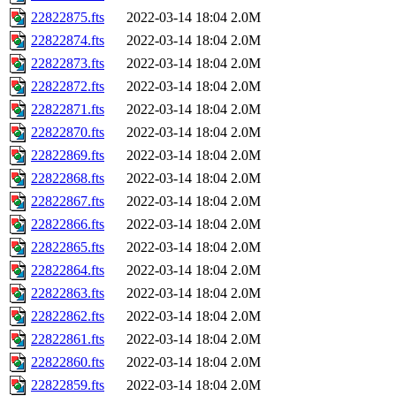
22822875.fts
2022-03-14 18:04
2.0M
22822874.fts
2022-03-14 18:04
2.0M
22822873.fts
2022-03-14 18:04
2.0M
22822872.fts
2022-03-14 18:04
2.0M
22822871.fts
2022-03-14 18:04
2.0M
22822870.fts
2022-03-14 18:04
2.0M
22822869.fts
2022-03-14 18:04
2.0M
22822868.fts
2022-03-14 18:04
2.0M
22822867.fts
2022-03-14 18:04
2.0M
22822866.fts
2022-03-14 18:04
2.0M
22822865.fts
2022-03-14 18:04
2.0M
22822864.fts
2022-03-14 18:04
2.0M
22822863.fts
2022-03-14 18:04
2.0M
22822862.fts
2022-03-14 18:04
2.0M
22822861.fts
2022-03-14 18:04
2.0M
22822860.fts
2022-03-14 18:04
2.0M
22822859.fts
2022-03-14 18:04
2.0M