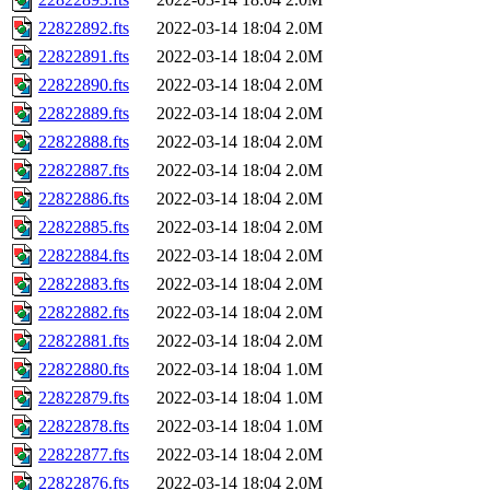
22822892.fts
2022-03-14 18:04
2.0M
22822891.fts
2022-03-14 18:04
2.0M
22822890.fts
2022-03-14 18:04
2.0M
22822889.fts
2022-03-14 18:04
2.0M
22822888.fts
2022-03-14 18:04
2.0M
22822887.fts
2022-03-14 18:04
2.0M
22822886.fts
2022-03-14 18:04
2.0M
22822885.fts
2022-03-14 18:04
2.0M
22822884.fts
2022-03-14 18:04
2.0M
22822883.fts
2022-03-14 18:04
2.0M
22822882.fts
2022-03-14 18:04
2.0M
22822881.fts
2022-03-14 18:04
2.0M
22822880.fts
2022-03-14 18:04
1.0M
22822879.fts
2022-03-14 18:04
1.0M
22822878.fts
2022-03-14 18:04
1.0M
22822877.fts
2022-03-14 18:04
2.0M
22822876.fts
2022-03-14 18:04
2.0M