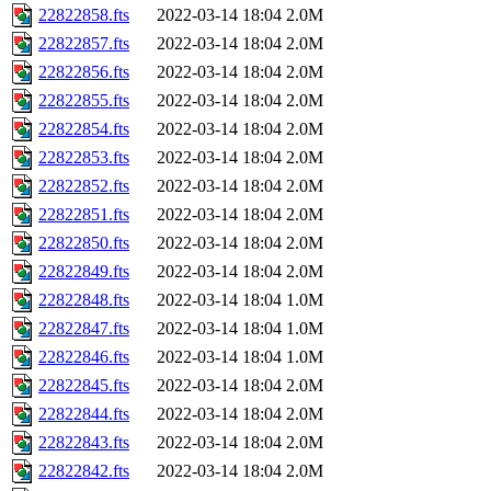
22822858.fts
2022-03-14 18:04
2.0M
22822857.fts
2022-03-14 18:04
2.0M
22822856.fts
2022-03-14 18:04
2.0M
22822855.fts
2022-03-14 18:04
2.0M
22822854.fts
2022-03-14 18:04
2.0M
22822853.fts
2022-03-14 18:04
2.0M
22822852.fts
2022-03-14 18:04
2.0M
22822851.fts
2022-03-14 18:04
2.0M
22822850.fts
2022-03-14 18:04
2.0M
22822849.fts
2022-03-14 18:04
2.0M
22822848.fts
2022-03-14 18:04
1.0M
22822847.fts
2022-03-14 18:04
1.0M
22822846.fts
2022-03-14 18:04
1.0M
22822845.fts
2022-03-14 18:04
2.0M
22822844.fts
2022-03-14 18:04
2.0M
22822843.fts
2022-03-14 18:04
2.0M
22822842.fts
2022-03-14 18:04
2.0M