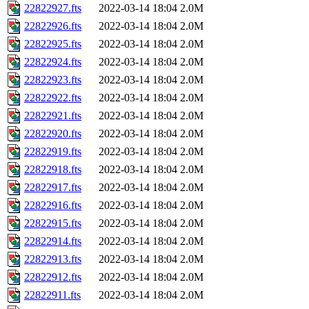
22822927.fts
2022-03-14 18:04
2.0M
22822926.fts
2022-03-14 18:04
2.0M
22822925.fts
2022-03-14 18:04
2.0M
22822924.fts
2022-03-14 18:04
2.0M
22822923.fts
2022-03-14 18:04
2.0M
22822922.fts
2022-03-14 18:04
2.0M
22822921.fts
2022-03-14 18:04
2.0M
22822920.fts
2022-03-14 18:04
2.0M
22822919.fts
2022-03-14 18:04
2.0M
22822918.fts
2022-03-14 18:04
2.0M
22822917.fts
2022-03-14 18:04
2.0M
22822916.fts
2022-03-14 18:04
2.0M
22822915.fts
2022-03-14 18:04
2.0M
22822914.fts
2022-03-14 18:04
2.0M
22822913.fts
2022-03-14 18:04
2.0M
22822912.fts
2022-03-14 18:04
2.0M
22822911.fts
2022-03-14 18:04
2.0M