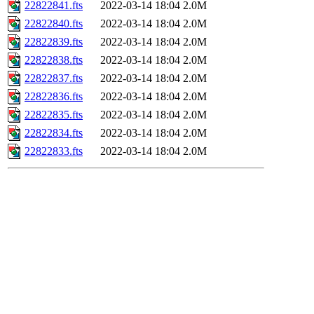
22822841.fts
2022-03-14 18:04
2.0M
22822840.fts
2022-03-14 18:04
2.0M
22822839.fts
2022-03-14 18:04
2.0M
22822838.fts
2022-03-14 18:04
2.0M
22822837.fts
2022-03-14 18:04
2.0M
22822836.fts
2022-03-14 18:04
2.0M
22822835.fts
2022-03-14 18:04
2.0M
22822834.fts
2022-03-14 18:04
2.0M
22822833.fts
2022-03-14 18:04
2.0M