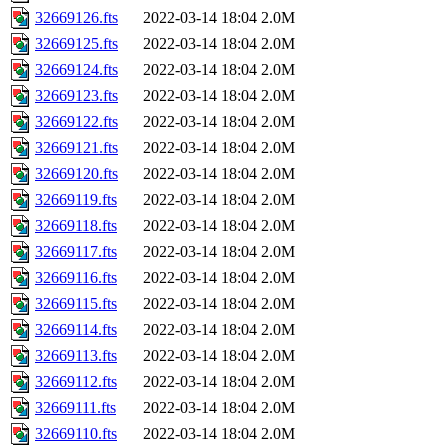
32669126.fts
2022-03-14 18:04
2.0M
32669125.fts
2022-03-14 18:04
2.0M
32669124.fts
2022-03-14 18:04
2.0M
32669123.fts
2022-03-14 18:04
2.0M
32669122.fts
2022-03-14 18:04
2.0M
32669121.fts
2022-03-14 18:04
2.0M
32669120.fts
2022-03-14 18:04
2.0M
32669119.fts
2022-03-14 18:04
2.0M
32669118.fts
2022-03-14 18:04
2.0M
32669117.fts
2022-03-14 18:04
2.0M
32669116.fts
2022-03-14 18:04
2.0M
32669115.fts
2022-03-14 18:04
2.0M
32669114.fts
2022-03-14 18:04
2.0M
32669113.fts
2022-03-14 18:04
2.0M
32669112.fts
2022-03-14 18:04
2.0M
32669111.fts
2022-03-14 18:04
2.0M
32669110.fts
2022-03-14 18:04
2.0M