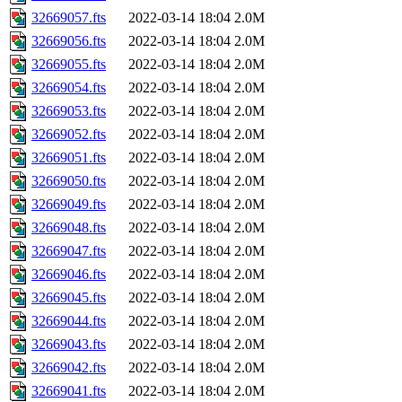
32669057.fts
2022-03-14 18:04
2.0M
32669056.fts
2022-03-14 18:04
2.0M
32669055.fts
2022-03-14 18:04
2.0M
32669054.fts
2022-03-14 18:04
2.0M
32669053.fts
2022-03-14 18:04
2.0M
32669052.fts
2022-03-14 18:04
2.0M
32669051.fts
2022-03-14 18:04
2.0M
32669050.fts
2022-03-14 18:04
2.0M
32669049.fts
2022-03-14 18:04
2.0M
32669048.fts
2022-03-14 18:04
2.0M
32669047.fts
2022-03-14 18:04
2.0M
32669046.fts
2022-03-14 18:04
2.0M
32669045.fts
2022-03-14 18:04
2.0M
32669044.fts
2022-03-14 18:04
2.0M
32669043.fts
2022-03-14 18:04
2.0M
32669042.fts
2022-03-14 18:04
2.0M
32669041.fts
2022-03-14 18:04
2.0M