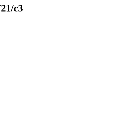
721/c3