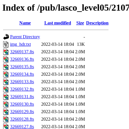
Index of /pub/lasco_level05/210
Name
Last modified
Size
Description
Parent Directory
-
img_hdr.txt
2022-03-14 18:04
13K
32669137.fts
2022-03-14 18:04
2.0M
32669136.fts
2022-03-14 18:04
2.0M
32669135.fts
2022-03-14 18:04
2.0M
32669134.fts
2022-03-14 18:04
2.0M
32669133.fts
2022-03-14 18:04
2.0M
32669132.fts
2022-03-14 18:04
1.0M
32669131.fts
2022-03-14 18:04
1.0M
32669130.fts
2022-03-14 18:04
1.0M
32669129.fts
2022-03-14 18:04
1.0M
32669128.fts
2022-03-14 18:04
2.0M
32669127.fts
2022-03-14 18:04
2.0M