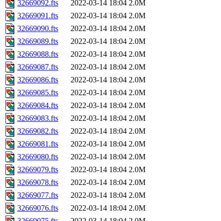
32669092.fts
2022-03-14 18:04
2.0M
32669091.fts
2022-03-14 18:04
2.0M
32669090.fts
2022-03-14 18:04
2.0M
32669089.fts
2022-03-14 18:04
2.0M
32669088.fts
2022-03-14 18:04
2.0M
32669087.fts
2022-03-14 18:04
2.0M
32669086.fts
2022-03-14 18:04
2.0M
32669085.fts
2022-03-14 18:04
2.0M
32669084.fts
2022-03-14 18:04
2.0M
32669083.fts
2022-03-14 18:04
2.0M
32669082.fts
2022-03-14 18:04
2.0M
32669081.fts
2022-03-14 18:04
2.0M
32669080.fts
2022-03-14 18:04
2.0M
32669079.fts
2022-03-14 18:04
2.0M
32669078.fts
2022-03-14 18:04
2.0M
32669077.fts
2022-03-14 18:04
2.0M
32669076.fts
2022-03-14 18:04
2.0M
32669075.fts
2022-03-14 18:04
2.0M