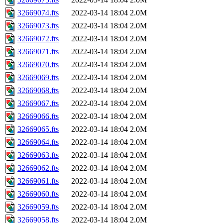
32669074.fts
2022-03-14 18:04
2.0M
32669073.fts
2022-03-14 18:04
2.0M
32669072.fts
2022-03-14 18:04
2.0M
32669071.fts
2022-03-14 18:04
2.0M
32669070.fts
2022-03-14 18:04
2.0M
32669069.fts
2022-03-14 18:04
2.0M
32669068.fts
2022-03-14 18:04
2.0M
32669067.fts
2022-03-14 18:04
2.0M
32669066.fts
2022-03-14 18:04
2.0M
32669065.fts
2022-03-14 18:04
2.0M
32669064.fts
2022-03-14 18:04
2.0M
32669063.fts
2022-03-14 18:04
2.0M
32669062.fts
2022-03-14 18:04
2.0M
32669061.fts
2022-03-14 18:04
2.0M
32669060.fts
2022-03-14 18:04
2.0M
32669059.fts
2022-03-14 18:04
2.0M
32669058.fts
2022-03-14 18:04
2.0M