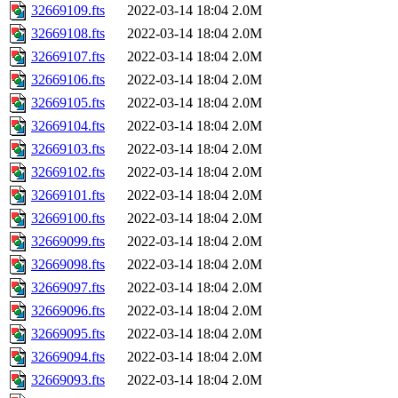
32669109.fts
2022-03-14 18:04
2.0M
32669108.fts
2022-03-14 18:04
2.0M
32669107.fts
2022-03-14 18:04
2.0M
32669106.fts
2022-03-14 18:04
2.0M
32669105.fts
2022-03-14 18:04
2.0M
32669104.fts
2022-03-14 18:04
2.0M
32669103.fts
2022-03-14 18:04
2.0M
32669102.fts
2022-03-14 18:04
2.0M
32669101.fts
2022-03-14 18:04
2.0M
32669100.fts
2022-03-14 18:04
2.0M
32669099.fts
2022-03-14 18:04
2.0M
32669098.fts
2022-03-14 18:04
2.0M
32669097.fts
2022-03-14 18:04
2.0M
32669096.fts
2022-03-14 18:04
2.0M
32669095.fts
2022-03-14 18:04
2.0M
32669094.fts
2022-03-14 18:04
2.0M
32669093.fts
2022-03-14 18:04
2.0M