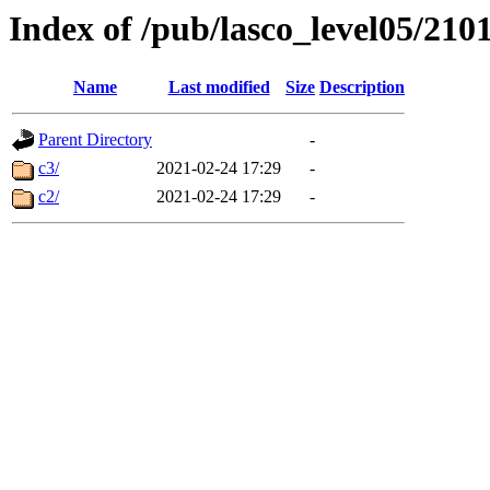
Index of /pub/lasco_level05/210
Name
Last modified
Size
Description
Parent Directory
-
c3/
2021-02-24 17:29
-
c2/
2021-02-24 17:29
-