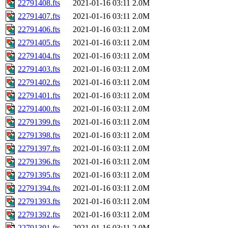
22791408.fts
2021-01-16 03:11
2.0M
22791407.fts
2021-01-16 03:11
2.0M
22791406.fts
2021-01-16 03:11
2.0M
22791405.fts
2021-01-16 03:11
2.0M
22791404.fts
2021-01-16 03:11
2.0M
22791403.fts
2021-01-16 03:11
2.0M
22791402.fts
2021-01-16 03:11
2.0M
22791401.fts
2021-01-16 03:11
2.0M
22791400.fts
2021-01-16 03:11
2.0M
22791399.fts
2021-01-16 03:11
2.0M
22791398.fts
2021-01-16 03:11
2.0M
22791397.fts
2021-01-16 03:11
2.0M
22791396.fts
2021-01-16 03:11
2.0M
22791395.fts
2021-01-16 03:11
2.0M
22791394.fts
2021-01-16 03:11
2.0M
22791393.fts
2021-01-16 03:11
2.0M
22791392.fts
2021-01-16 03:11
2.0M
22791391.fts
2021-01-16 03:11
2.0M