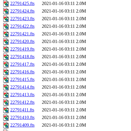
22791425.fts
2021-01-16 03:11
2.0M
22791424.fts
2021-01-16 03:11
2.0M
22791423.fts
2021-01-16 03:11
2.0M
22791422.fts
2021-01-16 03:11
2.0M
22791421.fts
2021-01-16 03:11
2.0M
22791420.fts
2021-01-16 03:11
2.0M
22791419.fts
2021-01-16 03:11
2.0M
22791418.fts
2021-01-16 03:11
2.0M
22791417.fts
2021-01-16 03:11
2.0M
22791416.fts
2021-01-16 03:11
2.0M
22791415.fts
2021-01-16 03:11
2.0M
22791414.fts
2021-01-16 03:11
2.0M
22791413.fts
2021-01-16 03:11
2.0M
22791412.fts
2021-01-16 03:11
2.0M
22791411.fts
2021-01-16 03:11
2.0M
22791410.fts
2021-01-16 03:11
2.0M
22791409.fts
2021-01-16 03:11
2.0M