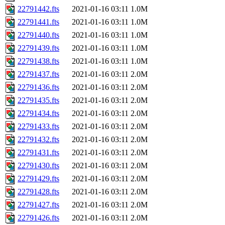
22791442.fts
2021-01-16 03:11
1.0M
22791441.fts
2021-01-16 03:11
1.0M
22791440.fts
2021-01-16 03:11
1.0M
22791439.fts
2021-01-16 03:11
1.0M
22791438.fts
2021-01-16 03:11
1.0M
22791437.fts
2021-01-16 03:11
2.0M
22791436.fts
2021-01-16 03:11
2.0M
22791435.fts
2021-01-16 03:11
2.0M
22791434.fts
2021-01-16 03:11
2.0M
22791433.fts
2021-01-16 03:11
2.0M
22791432.fts
2021-01-16 03:11
2.0M
22791431.fts
2021-01-16 03:11
2.0M
22791430.fts
2021-01-16 03:11
2.0M
22791429.fts
2021-01-16 03:11
2.0M
22791428.fts
2021-01-16 03:11
2.0M
22791427.fts
2021-01-16 03:11
2.0M
22791426.fts
2021-01-16 03:11
2.0M