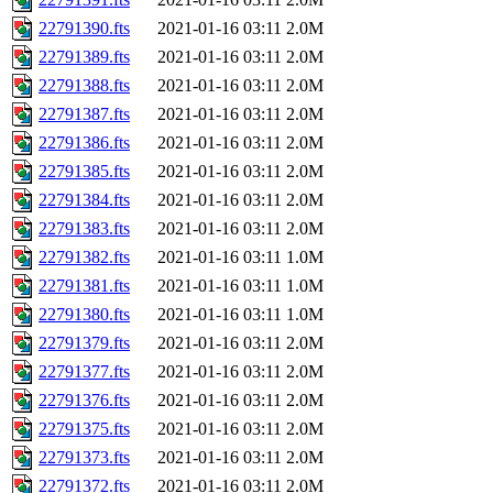
22791390.fts
2021-01-16 03:11
2.0M
22791389.fts
2021-01-16 03:11
2.0M
22791388.fts
2021-01-16 03:11
2.0M
22791387.fts
2021-01-16 03:11
2.0M
22791386.fts
2021-01-16 03:11
2.0M
22791385.fts
2021-01-16 03:11
2.0M
22791384.fts
2021-01-16 03:11
2.0M
22791383.fts
2021-01-16 03:11
2.0M
22791382.fts
2021-01-16 03:11
1.0M
22791381.fts
2021-01-16 03:11
1.0M
22791380.fts
2021-01-16 03:11
1.0M
22791379.fts
2021-01-16 03:11
2.0M
22791377.fts
2021-01-16 03:11
2.0M
22791376.fts
2021-01-16 03:11
2.0M
22791375.fts
2021-01-16 03:11
2.0M
22791373.fts
2021-01-16 03:11
2.0M
22791372.fts
2021-01-16 03:11
2.0M