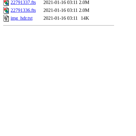
22791337.fts
2021-01-16 03:11
2.0M
22791336.fts
2021-01-16 03:11
2.0M
img_hdr.txt
2021-01-16 03:11
14K