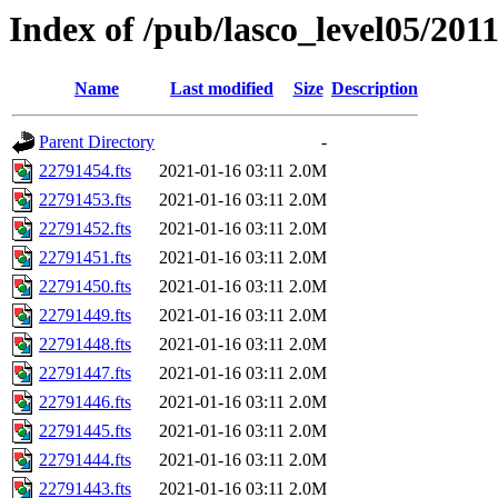
Index of /pub/lasco_level05/201
Name
Last modified
Size
Description
Parent Directory
-
22791454.fts
2021-01-16 03:11
2.0M
22791453.fts
2021-01-16 03:11
2.0M
22791452.fts
2021-01-16 03:11
2.0M
22791451.fts
2021-01-16 03:11
2.0M
22791450.fts
2021-01-16 03:11
2.0M
22791449.fts
2021-01-16 03:11
2.0M
22791448.fts
2021-01-16 03:11
2.0M
22791447.fts
2021-01-16 03:11
2.0M
22791446.fts
2021-01-16 03:11
2.0M
22791445.fts
2021-01-16 03:11
2.0M
22791444.fts
2021-01-16 03:11
2.0M
22791443.fts
2021-01-16 03:11
2.0M