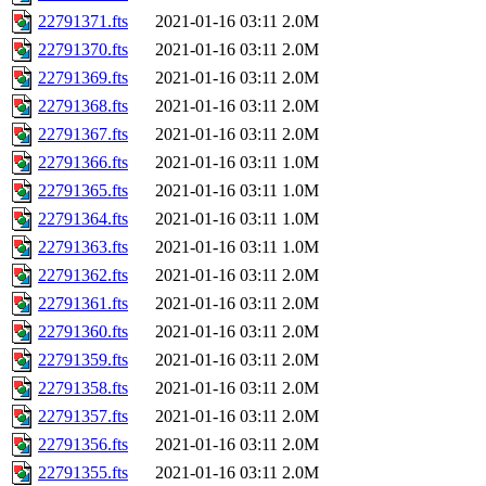
22791371.fts
2021-01-16 03:11
2.0M
22791370.fts
2021-01-16 03:11
2.0M
22791369.fts
2021-01-16 03:11
2.0M
22791368.fts
2021-01-16 03:11
2.0M
22791367.fts
2021-01-16 03:11
2.0M
22791366.fts
2021-01-16 03:11
1.0M
22791365.fts
2021-01-16 03:11
1.0M
22791364.fts
2021-01-16 03:11
1.0M
22791363.fts
2021-01-16 03:11
1.0M
22791362.fts
2021-01-16 03:11
2.0M
22791361.fts
2021-01-16 03:11
2.0M
22791360.fts
2021-01-16 03:11
2.0M
22791359.fts
2021-01-16 03:11
2.0M
22791358.fts
2021-01-16 03:11
2.0M
22791357.fts
2021-01-16 03:11
2.0M
22791356.fts
2021-01-16 03:11
2.0M
22791355.fts
2021-01-16 03:11
2.0M