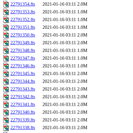
22791354.fts
2021-01-16 03:11
2.0M
22791353.fts
2021-01-16 03:11
1.0M
22791352.fts
2021-01-16 03:11
1.0M
22791351.fts
2021-01-16 03:11
1.0M
22791350.fts
2021-01-16 03:11
2.0M
22791349.fts
2021-01-16 03:11
2.0M
22791348.fts
2021-01-16 03:11
1.0M
22791347.fts
2021-01-16 03:11
1.0M
22791346.fts
2021-01-16 03:11
1.0M
22791345.fts
2021-01-16 03:11
2.0M
22791344.fts
2021-01-16 03:11
2.0M
22791343.fts
2021-01-16 03:11
2.0M
22791342.fts
2021-01-16 03:11
2.0M
22791341.fts
2021-01-16 03:11
2.0M
22791340.fts
2021-01-16 03:11
2.0M
22791339.fts
2021-01-16 03:11
2.0M
22791338.fts
2021-01-16 03:11
2.0M