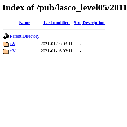
Index of /pub/lasco_level05/201
Name
Last modified
Size
Description
Parent Directory
-
c2/
2021-01-16 03:11
-
c3/
2021-01-16 03:11
-