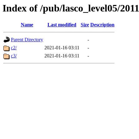
Index of /pub/lasco_level05/201
Name
Last modified
Size
Description
Parent Directory
-
c2/
2021-01-16 03:11
-
c3/
2021-01-16 03:11
-