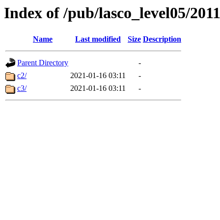
Index of /pub/lasco_level05/201
Name
Last modified
Size
Description
Parent Directory
-
c2/
2021-01-16 03:11
-
c3/
2021-01-16 03:11
-